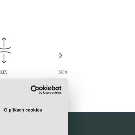
SCARS
CELLULIT
O plikach cookies
linic?