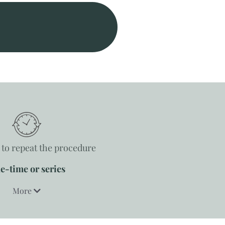
to repeat the procedure
e-time or series
More