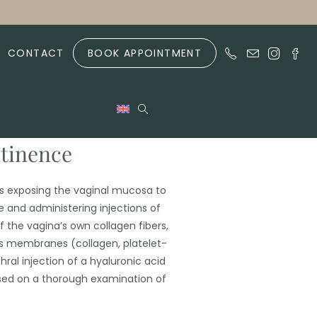
CONTACT
BOOK APPOINTMENT
ntinence
s exposing the vaginal mucosa to
 and administering injections of
 the vagina’s own collagen fibers,
s membranes (collagen, platelet-
thral injection of a hyaluronic acid
 based on a thorough examination of