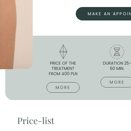
MAKE AN APPOI
PRICE OF THE
DURATION 25
TREATMENT
60 MIN.
FROM 400 PLN
MORE
MORE
Price-list