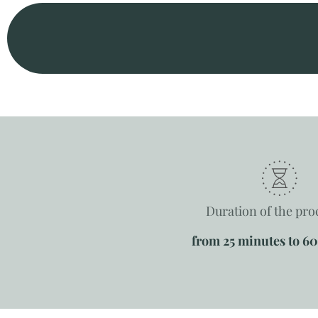
Duration of the pr
from 25 minutes to 6