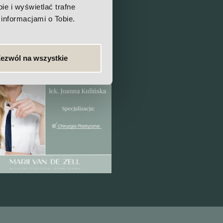
e i wyświetlać trafne
informacjami o Tobie.
ezwól na wszystkie