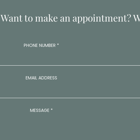
 Want to make an appointment? Wr
A
PHONE NUMBER
*
D
D
R
E
S
S
EMAIL ADDRESS
E
M
A
I
L
MESSAGE
*
A
D
D
R
E