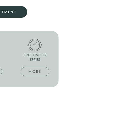
NTMENT
-
ONE-TIME OR
SERIES
MORE