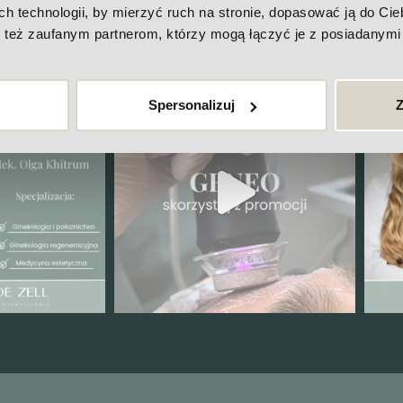
ck out our Instagram
technologii, by mierzyć ruch na stronie, dopasować ją do Ciebi
też zaufanym partnerom, którzy mogą łączyć je z posiadanymi 
Spersonalizuj
Z