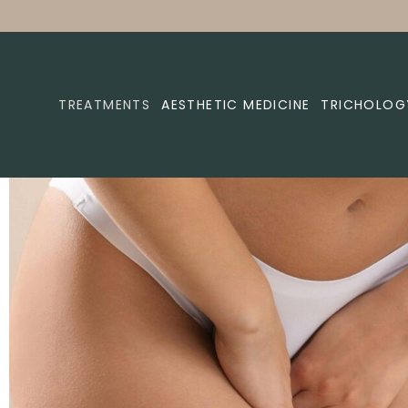
TREATMENTS
AESTHETIC MEDICINE
TRICHOLOG