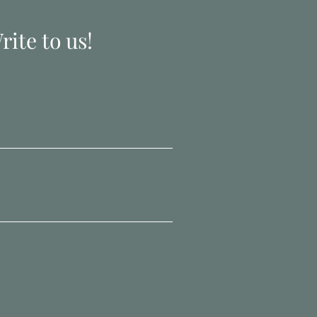
ite to us!