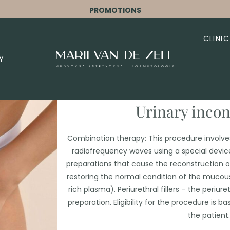
PROMOTIONS
CLINIC
Y
Urinary inco
Combination therapy: This procedure involve
radiofrequency waves using a special device
preparations that cause the reconstruction of
restoring the normal condition of the mucou
rich plasma). Periurethral fillers – the periure
preparation. Eligibility for the procedure is
the patient.