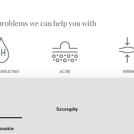
problems we can help you with
ACNE
WRINKLES
Szczegóły
going on at Maria Van De Zell's c
 cookie