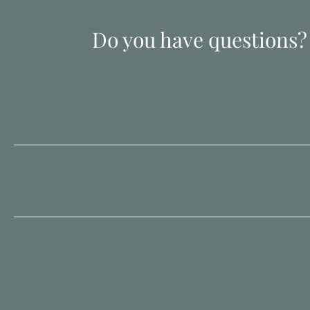
Do you have questions?