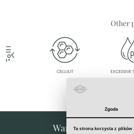
Other 
CELLULIT
EXCESSIVE SWEATING
Zgoda
Want to know what's 
Ta strona korzysta z plików