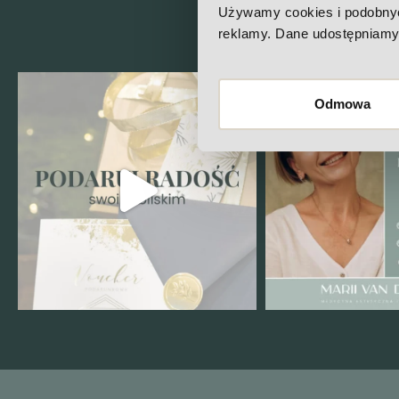
Che
Używamy cookies i podobnych 
reklamy. Dane udostępniamy 
Odmowa