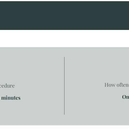
How often 
ocedure
On
0 minutes