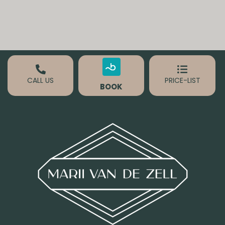
CALL US
PRICE-LIST
BOOK