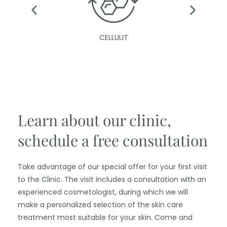
CELLULIT
Learn about our clinic,
schedule a free consultation
Take advantage of our special offer for your first visit
to the Clinic. The visit includes a consultation with an
experienced cosmetologist, during which we will
make a personalized selection of the skin care
treatment most suitable for your skin. Come and