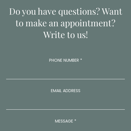
Do you have questions? Want
to make an appointment?
Write to us!
P
PHONE NUMBER
*
H
O
N
E
A
D
EMAIL ADDRESS
D
R
E
S
S
MESSAGE
*
N
U