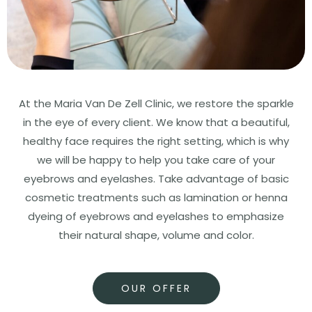
At the Maria Van De Zell Clinic, we restore the sparkle
in the eye of every client. We know that a beautiful,
healthy face requires the right setting, which is why
we will be happy to help you take care of your
eyebrows and eyelashes. Take advantage of basic
cosmetic treatments such as lamination or henna
dyeing of eyebrows and eyelashes to emphasize
their natural shape, volume and color.
OUR OFFER