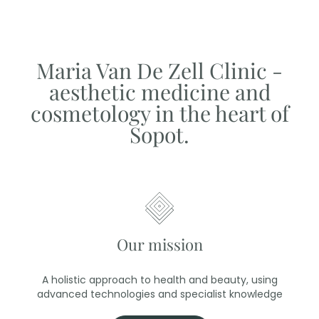
Maria Van De Zell Clinic -
aesthetic medicine and
cosmetology in the heart of
Sopot.
Our mission
A holistic approach to health and beauty, using
advanced technologies and specialist knowledge