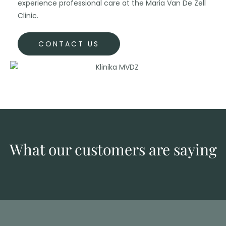
experience professional care at the Maria Van De Zell
Clinic.
CONTACT US
What our customers are saying