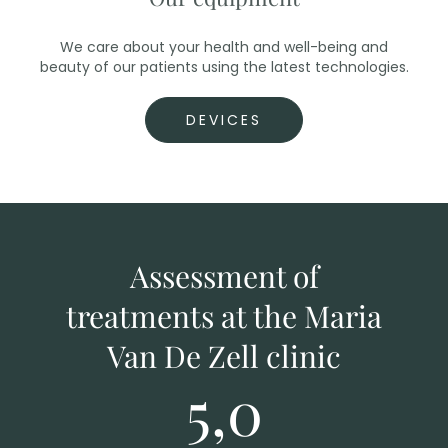
We care about your health and well-being and
beauty of our patients using the latest technologies.
DEVICES
Assessment of
treatments at the Maria
Van De Zell clinic
5,0