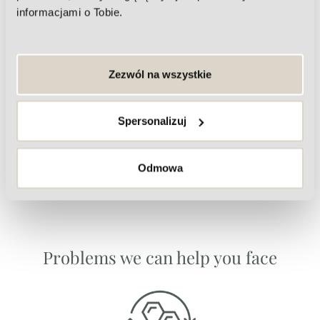
informacjami o Tobie.
Zezwól na wszystkie
Eye frame
Spersonalizuj
Odmowa
Problems we can help you face