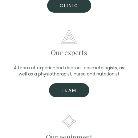
CLINIC
Our experts
A team of experienced doctors, cosmetologists, as
well as a physiotherapist, nurse and nutritionist
TEAM
Our equipment