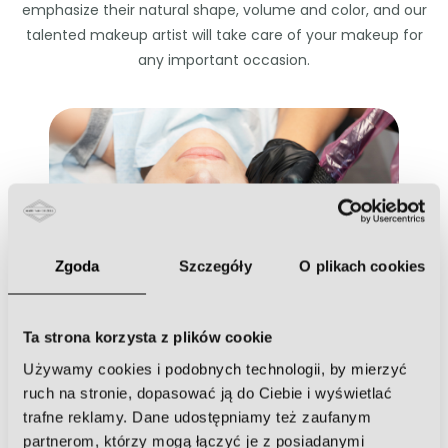
emphasize their natural shape, volume and color, and our
talented makeup artist will take care of your makeup for
any important occasion.
Permanent makeup
Zgoda
Szczegóły
O plikach cookies
Ta strona korzysta z plików cookie
Używamy cookies i podobnych technologii, by mierzyć
Eyelash extensions
ruch na stronie, dopasować ją do Ciebie i wyświetlać
trafne reklamy. Dane udostępniamy też zaufanym
partnerom, którzy mogą łączyć je z posiadanymi