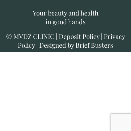
Your beauty and health
in good hands
©
MVDZ CLINIC
|
Deposit Policy
|
Privacy
Policy
|
Designed by Brief Busters