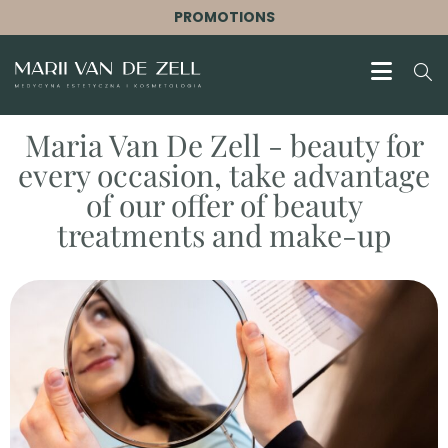
PROMOTIONS
Maria Van De Zell - beauty for
every occasion, take advantage
of our offer of beauty
treatments and make-up