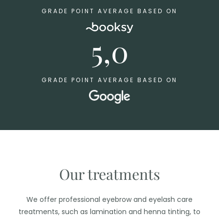
GRADE POINT AVERAGE BASED ON
5,0
GRADE POINT AVERAGE BASED ON
Our treatments
We offer professional eyebrow and eyelash care
treatments, such as lamination and henna tinting, to