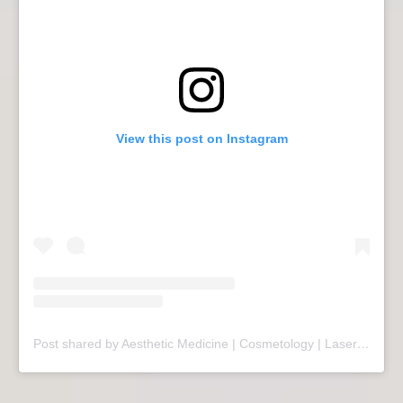
View this post on Instagram
Post shared by Aesthetic Medicine | Cosmetology | Laser Therapy | Sopot (@mariivandezell)