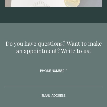
Do you have questions? Want to make
an appointment? Write to us!
A
PHONE NUMBER
*
D
D
R
E
S
S
EMAIL ADDRESS
A
D