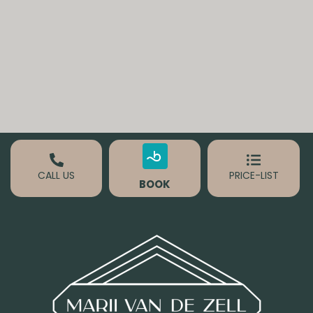
CALL US
PRICE-LIST
BOOK