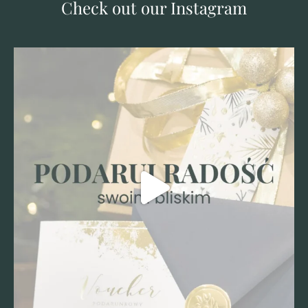
Check out our Instagram