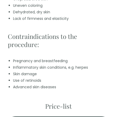
Uneven coloring
Dehydrated, dry skin
Lack of firmness and elasticity
Contraindications to the
procedure:
Pregnancy and breastfeeding
Inflammatory skin conditions, e.g. herpes
Skin damage
Use of retinoids
Advanced skin diseases
Price-list