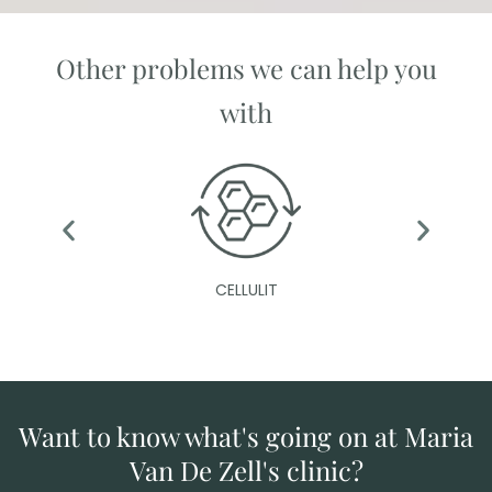
Other problems we can help you
with
CELLULIT
Want to know what's going on at Maria
Van De Zell's clinic?