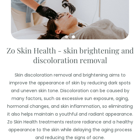
Zo Skin Health - skin brightening and
discoloration removal
Skin discoloration removal and brightening aims to
improve the appearance of skin by reducing dark spots
and uneven skin tone. Discoloration can be caused by
many factors, such as excessive sun exposure, aging,
hormonal changes, and skin inflammation, so eliminating
it also helps maintain a youthful and radiant appearance.
Zo Skin Health treatments restore radiance and a healthy
appearance to the skin while delaying the aging process
and reducing the signs of acne.