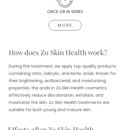
ONCE OR IN SERIES
MORE
How does Zo Skin Health work?
During the treatment, we apply top-quality products
containing citric, salicylic, and lactic acids. Known for
their brightening, antibacterial, and moisturizing
properties, the acids in Zo Skin Health cosmetics
effectively reduce discoloration, exfoliate, and
moisturize the skin. Zo Skin Health treatments are
suitable for both young and mature skin.
Effects after Zo Skin Health