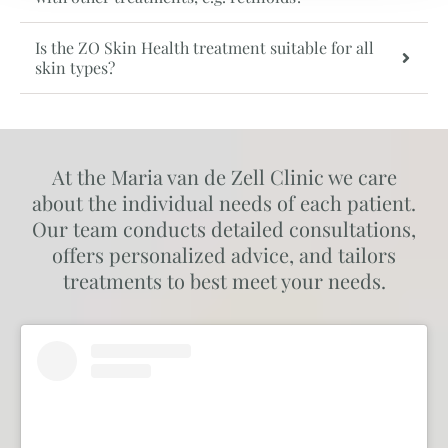
Is the ZO Skin Health treatment suitable for all
skin types?
At the Maria van de Zell Clinic we care
about the individual needs of each patient.
Our team conducts detailed consultations,
offers personalized advice, and tailors
treatments to best meet your needs.