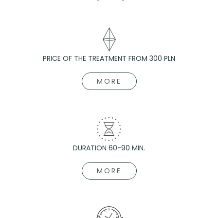
PRICE OF THE TREATMENT FROM 300 PLN
MORE
DURATION 60-90 MIN.
MORE