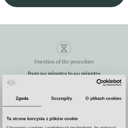
Duration of the procedure
from 60 minutes to 90 minutes
Zgoda
Szczegóły
O plikach cookies
How often to repeat the procedure
The treatment is performed once
Ta strona korzysta z plików cookie
or in a series.
Używamy cookies i podobnych technologii, by mierzyć