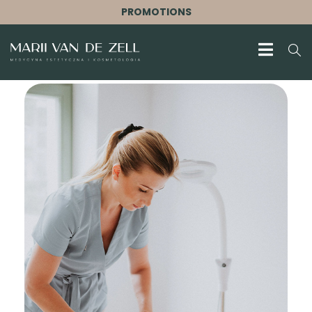
PROMOTIONS