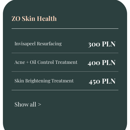
ZO Skin Health
300 PLN
Invisapeel Resurfacing
400 PLN
Acne + Oil Control Treatment
450 PLN
Skin Brightening Treatment
Show all >