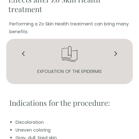
treatment
Performing a Zo Skin Health treatment can bring many
benefits:
N
EXFOLIATION OF THE EPIDERMIS
Indications for the procedure:
Discoloration
Uneven coloring
Gray, dull, tired skin