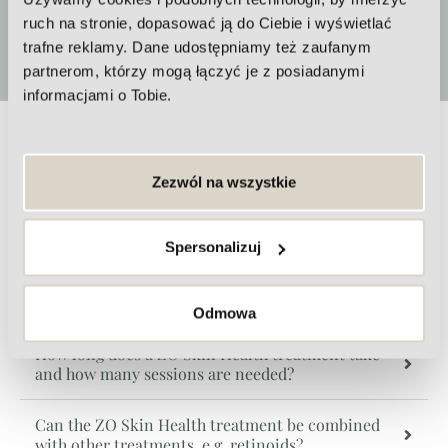
ruch na stronie, dopasować ją do Ciebie i wyświetlać
More
trafne reklamy. Dane udostępniamy też zaufanym
partnerom, którzy mogą łączyć je z posiadanymi
informacjami o Tobie.
Zo Skin Health FAQs
Zezwól na wszystkie
Is the ZO Skin Health treatment safe?
Spersonalizuj
How long do the effects of the ZO Skin Health
treatment last?
Odmowa
How long does a ZO Skin Health treatment take
and how many sessions are needed?
Can the ZO Skin Health treatment be combined
with other treatments, e.g. retinoids?