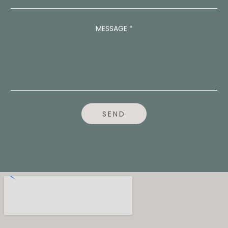
D
R
E
MESSAGE
*
S
S
A
D
D
R
E
S
S
SEND