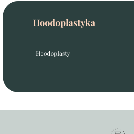
Hoodoplastyka
Hoodoplasty