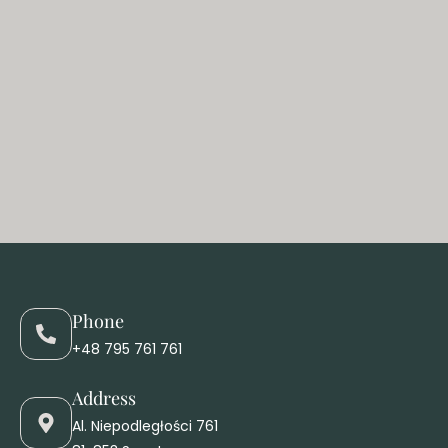
Phone
+48 795 761 761
Address
Al. Niepodległości 761