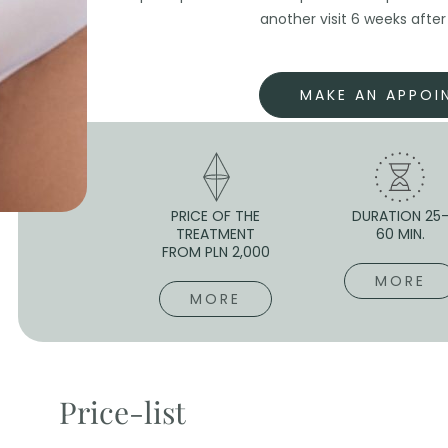
another visit 6 weeks afte
MAKE AN APPOI
PRICE OF THE
DURATION 25
TREATMENT
60 MIN.
FROM PLN 2,000
MORE
MORE
Price-list