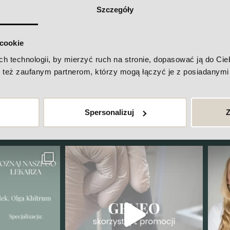
Szczegóły
 cookie
technologii, by mierzyć ruch na stronie, dopasować ją do Ciebi
też zaufanym partnerom, którzy mogą łączyć je z posiadanymi 
going on at Maria Van De Zell's c
ck out our Instagram
Spersonalizuj
Z