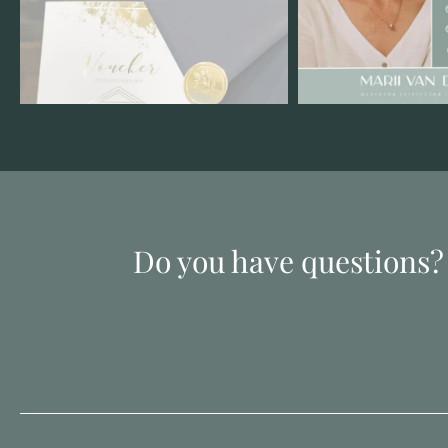
Do you have questions?