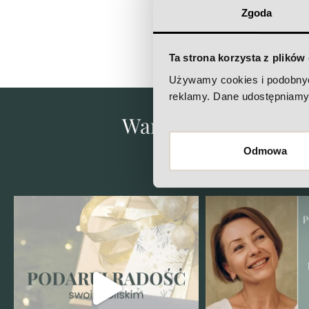
Zgoda
Ta strona korzysta z plików
Używamy cookies i podobnych 
reklamy. Dane udostępniamy 
Want to know what's 
Che
Odmowa