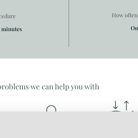
How often 
ocedure
On
0 minutes
problems we can help you with
ACNE
WRINKLES