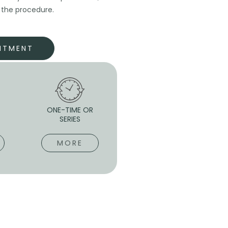
r the procedure.
NTMENT
-
ONE-TIME OR
SERIES
MORE