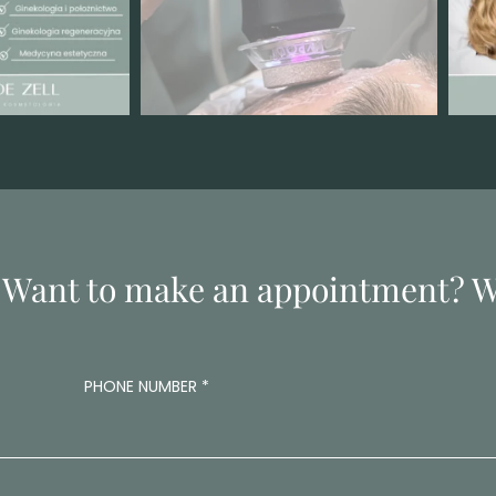
 Want to make an appointment? Wr
PHONE NUMBER
*