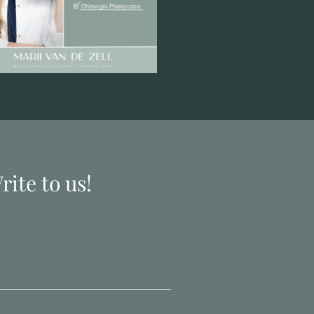
ite to us!