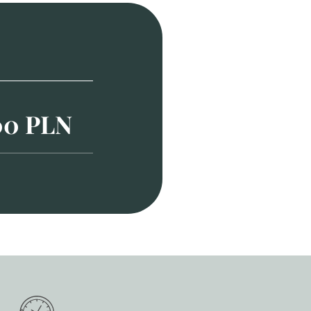
00 PLN