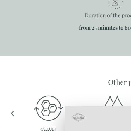
Duration of the pr
from 25 minutes to 6
Other 
CELLULIT
EXCESSIVE SWEATING