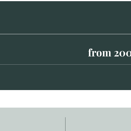
from 20