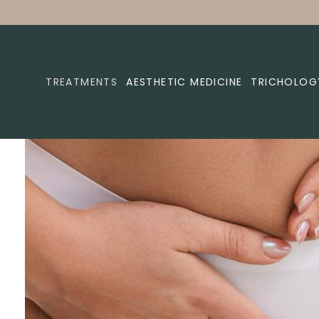
TREATMENTS
AESTHETIC MEDICINE
TRICHOLOG