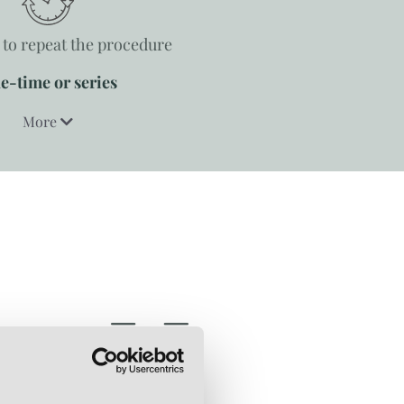
to repeat the procedure
e-time or series
More
SCARS
CELLULIT