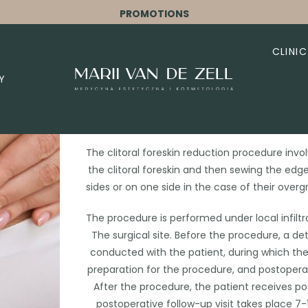
PROMOTIONS
CLINIC
Y
Hoodopla
The clitoral foreskin reduction procedure invo
the clitoral foreskin and then sewing the edg
sides or on one side in the case of their ove
The procedure is performed under local infiltr
The surgical site. Before the procedure, a de
conducted with the patient, during which th
preparation for the procedure, and postoperat
After the procedure, the patient receives 
postoperative follow-up visit takes place 7