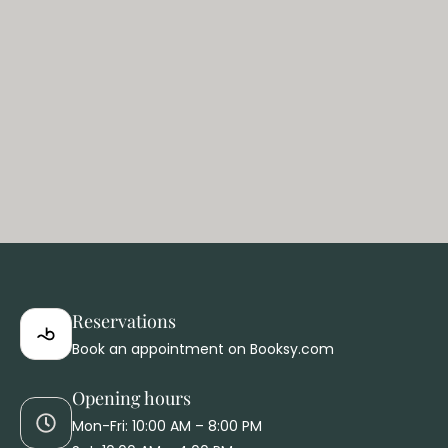
E
Reservations
Book an appointment on Booksy.com
Opening hours
Mon-Fri: 10:00 AM – 8:00 PM