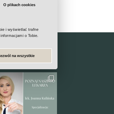
O plikach cookies
e i wyświetlać trafne
informacjami o Tobie.
linic?
ezwól na wszystkie