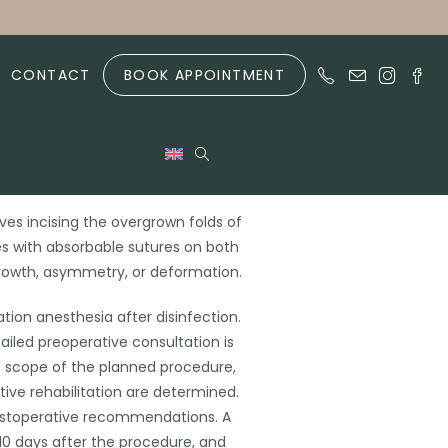
CONTACT
BOOK APPOINTMENT
sty
lves incising the overgrown folds of
es with absorbable sutures on both
rgrowth, asymmetry, or deformation.
ation anesthesia after disinfection.
tailed preoperative consultation is
e scope of the planned procedure,
ive rehabilitation are determined.
postoperative recommendations. A
-10 days after the procedure, and