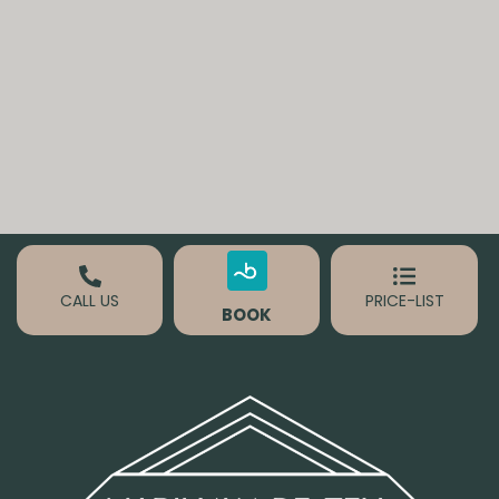
CALL US
PRICE-LIST
BOOK