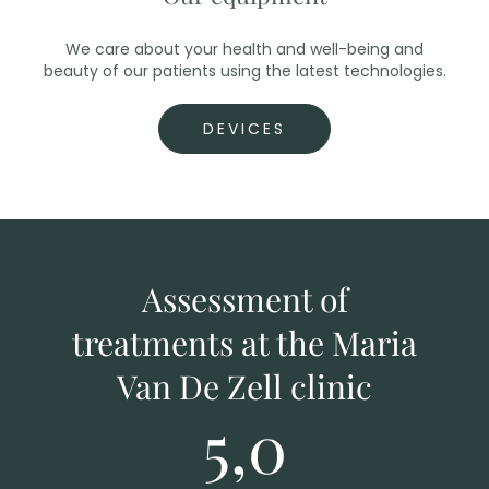
We care about your health and well-being and
beauty of our patients using the latest technologies.
DEVICES
Assessment of
treatments at the Maria
Van De Zell clinic
5,0