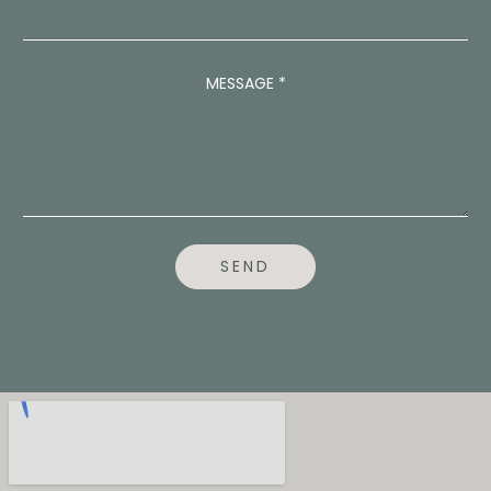
S
A
G
E
MESSAGE
*
E
M
A
I
L
*
SEND