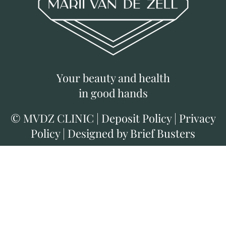
Your beauty and health
in good hands
©
MVDZ CLINIC
|
Deposit Policy
|
Privacy
Policy
|
Designed by Brief Busters