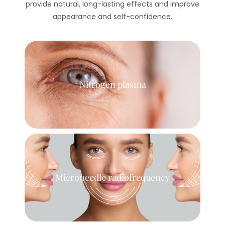
provide natural, long-lasting effects and improve
appearance and self-confidence.
Nitrogen plasma
Microneedle radiofrequency