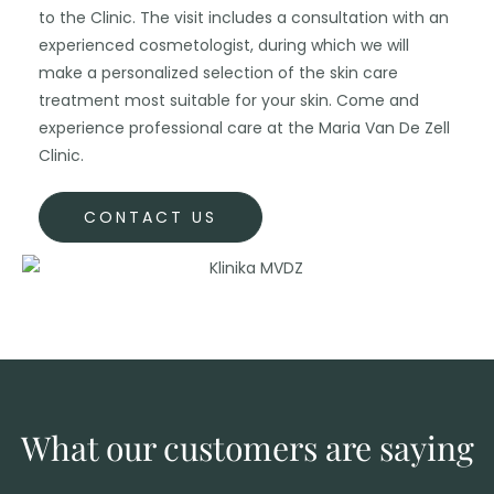
to the Clinic. The visit includes a consultation with an
experienced cosmetologist, during which we will
make a personalized selection of the skin care
treatment most suitable for your skin. Come and
experience professional care at the Maria Van De Zell
Clinic.
CONTACT US
What our customers are saying