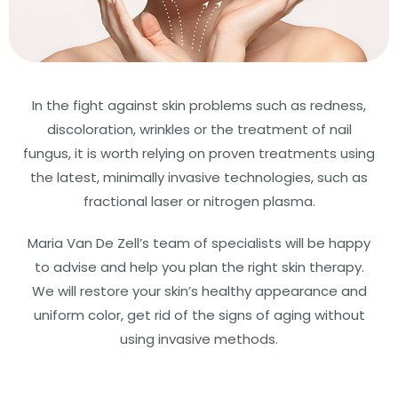
In the fight against skin problems such as redness,
discoloration, wrinkles or the treatment of nail
fungus, it is worth relying on proven treatments using
the latest, minimally invasive technologies, such as
fractional laser or nitrogen plasma.
Maria Van De Zell’s team of specialists will be happy
to advise and help you plan the right skin therapy.
We will restore your skin’s healthy appearance and
uniform color, get rid of the signs of aging without
using invasive methods.