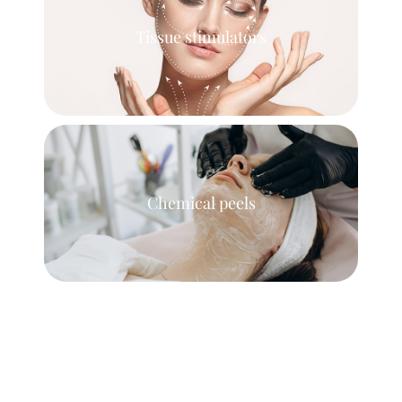
Tissue stimulators
Chemical peels