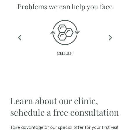
Problems we can help you face
CELLULIT
Learn about our clinic,
schedule a free consultation
Take advantage of our special offer for your first visit