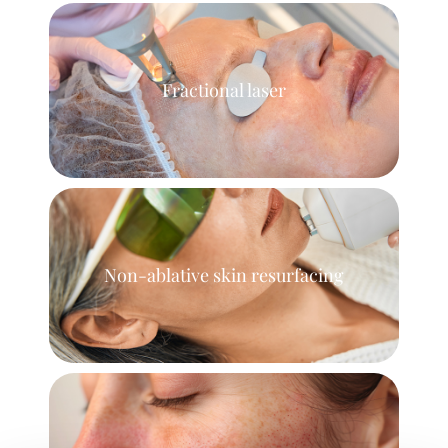
Fractional laser
Non-ablative skin resurfacing