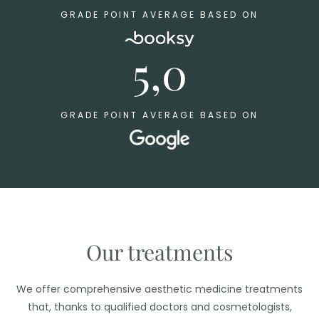
GRADE POINT AVERAGE BASED ON
5,0
GRADE POINT AVERAGE BASED ON
Our treatments
We offer comprehensive aesthetic medicine treatments
that, thanks to qualified doctors and cosmetologists,