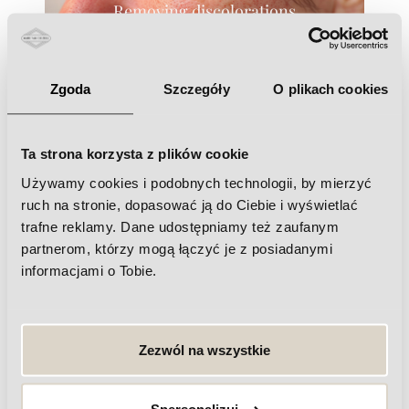
Removing discolorations
Zgoda
Szczegóły
O plikach cookies
Ta strona korzysta z plików cookie
Closing of blood vessels
Używamy cookies i podobnych technologii, by mierzyć
ruch na stronie, dopasować ją do Ciebie i wyświetlać
trafne reklamy. Dane udostępniamy też zaufanym
partnerom, którzy mogą łączyć je z posiadanymi
informacjami o Tobie.
Nail Fungus Therapy
Zezwól na wszystkie