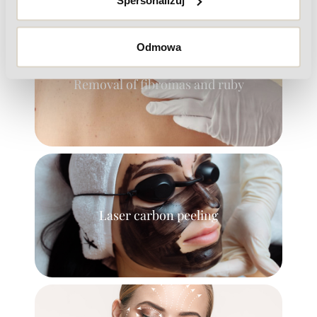
Spersonalizuj
Odmowa
Removal of fibromas and ruby
Laser carbon peeling