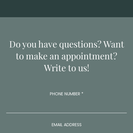
Do you have questions? Want
to make an appointment?
Write to us!
PHONE NUMBER
*
M
EMAIL ADDRESS
E
S