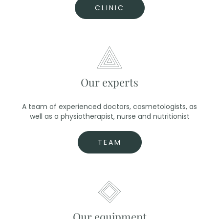
CLINIC
Our experts
A team of experienced doctors, cosmetologists, as
well as a physiotherapist, nurse and nutritionist
TEAM
Our equipment