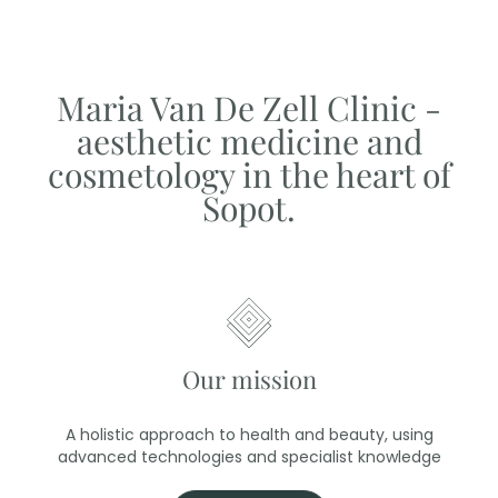
Maria Van De Zell Clinic -
aesthetic medicine and
cosmetology in the heart of
Sopot.
Our mission
A holistic approach to health and beauty, using
advanced technologies and specialist knowledge