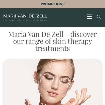
PROMOTIONS
Maria Van De Zell - discover
our range of skin therapy
treatments