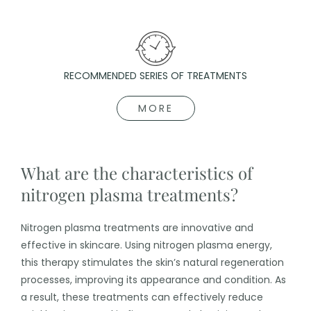
RECOMMENDED SERIES OF TREATMENTS
MORE
What are the characteristics of
nitrogen plasma treatments?
Nitrogen plasma treatments are innovative and
effective in skincare. Using nitrogen plasma energy,
this therapy stimulates the skin’s natural regeneration
processes, improving its appearance and condition. As
a result, these treatments can effectively reduce