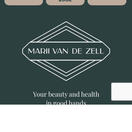
Your beauty and health
in good hands
©
MVDZ CLINIC
|
Deposit Policy
|
Privacy
Policy
|
Designed by Brief Busters