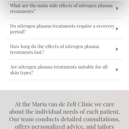
What are the main side effects of nitrogen plasma
treatments?
Do nitrogen plasma treatments require a recovery
period?
How long do the effects of nitrogen plasma
treatments last?
Are nitrogen plasma treatments suitable for all
skin types?
At the Maria van de Zell Clinic we care
about the individual needs of each patient.
Our team conducts detailed consultations,
offers personalized advice, and tailors