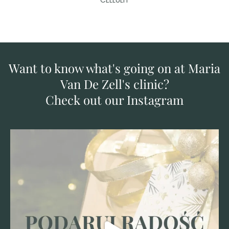
CELLULIT
Want to know what's going on at Maria
Van De Zell's clinic?
Check out our Instagram