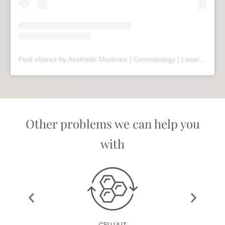
Post shared by Aesthetic Medicine | Cosmetology | Laser Therapy | Sopot (@mariivandezell)
Other problems we can help you
with