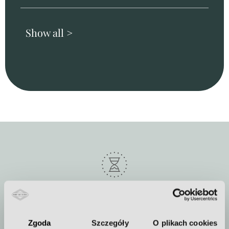
Show all >
Duration of the procedure
about 60 minutes
Zgoda
Szczegóły
O plikach cookies