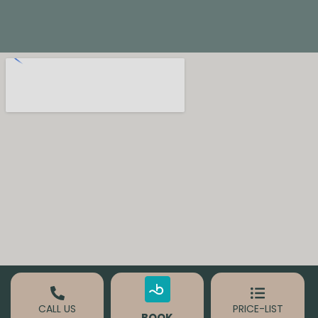
CALL US
PRICE-LIST
BOOK