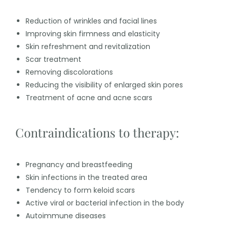
Reduction of wrinkles and facial lines
Improving skin firmness and elasticity
Skin refreshment and revitalization
Scar treatment
Removing discolorations
Reducing the visibility of enlarged skin pores
Treatment of acne and acne scars
Contraindications to therapy:
Pregnancy and breastfeeding
Skin infections in the treated area
Tendency to form keloid scars
Active viral or bacterial infection in the body
Autoimmune diseases