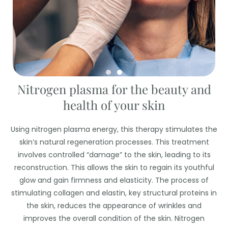
Nitrogen plasma for the beauty and
health of your skin
Using nitrogen plasma energy, this therapy stimulates the
skin’s natural regeneration processes. This treatment
involves controlled “damage” to the skin, leading to its
reconstruction. This allows the skin to regain its youthful
glow and gain firmness and elasticity. The process of
stimulating collagen and elastin, key structural proteins in
the skin, reduces the appearance of wrinkles and
improves the overall condition of the skin. Nitrogen