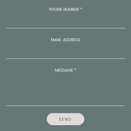
A
PHONE NUMBER
*
D
D
R
E
S
S
EMAIL ADDRESS
E
M
A
I
L
MESSAGE
*
*
SEND