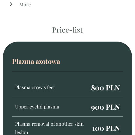
More
Price-list
Plazma azotowa
800 PLN
Plasma crow’s feet
900 PLN
Upper eyelid plasma
Plasma removal of another skin
100 PLN
lesion