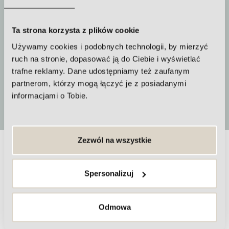
Ta strona korzysta z plików cookie
How often to repeat the procedure
Używamy cookies i podobnych technologii, by mierzyć
A series of treatments should be
ruch na stronie, dopasować ją do Ciebie i wyświetlać
trafne reklamy. Dane udostępniamy też zaufanym
performed
partnerom, którzy mogą łączyć je z posiadanymi
informacjami o Tobie.
More
Zezwól na wszystkie
Frequently asked questions about
Spersonalizuj
nitrogen plasma treatments
Odmowa
Are nitrogen plasma treatments painful?