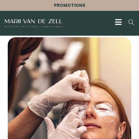
PROMOTIONS