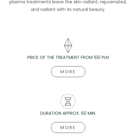
plasma treatments leave the skin radiant, rejuvenated,
and radiant with its natural beauty.
PRICE OF THE TREATMENT FROM 100 PLN
MORE
DURATION APPROX. 60 MIN.
MORE