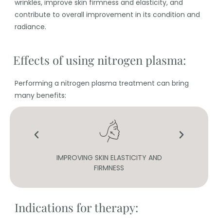
wrinkles, improve skin firmness and elasticity, and
contribute to overall improvement in its condition and
radiance.
Effects of using nitrogen plasma:
Performing a nitrogen plasma treatment can bring
many benefits:
INES
IMPROVING SKIN ELASTICITY AND
FIRMNESS
Indications for therapy: