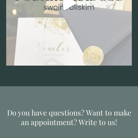
Do you have questions? Want to make
an appointment? Write to us!