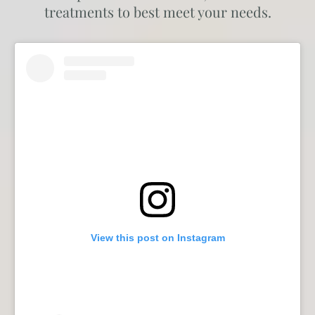
treatments to best meet your needs.
View this post on Instagram