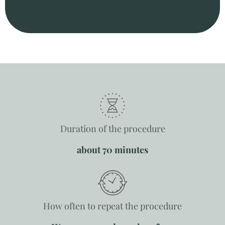
Duration of the procedure
about 70 minutes
How often to repeat the procedure