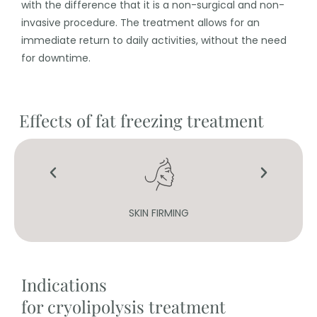
with the difference that it is a non-surgical and non-
invasive procedure. The treatment allows for an
immediate return to daily activities, without the need
for downtime.
Effects of fat freezing treatment
SKIN FIRMING
Indications
for cryolipolysis treatment