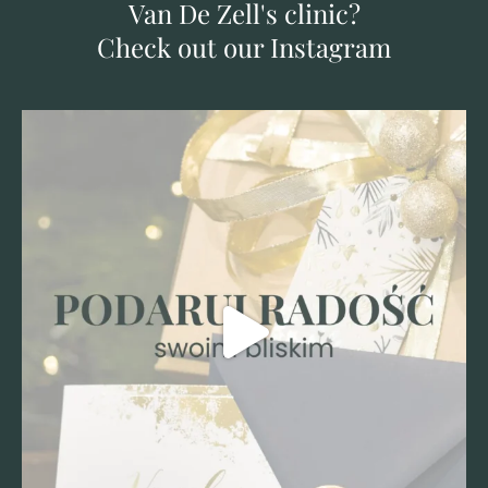
Van De Zell's clinic?
Check out our Instagram