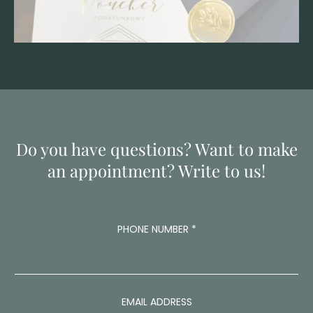
Do you have questions? Want to make
an appointment? Write to us!
PHONE NUMBER
*
EMAIL ADDRESS