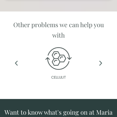
Other problems we can help you
with
CELLULIT
Want to know what's going on at Maria