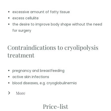
excessive amount of fatty tissue
excess cellulite
the desire to improve body shape without the need
for surgery
Contraindications to cryolipolysis
treatment
pregnancy and breastfeeding
active skin infections
blood diseases, e.g. cryoglobulinemia
More
Price-list