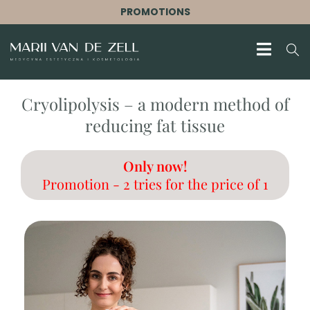
PROMOTIONS
Cryolipolysis – a modern method of
reducing fat tissue
Only now!
Promotion - 2 tries for the price of 1