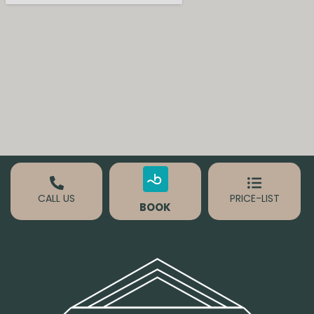
CALL US
PRICE-LIST
BOOK