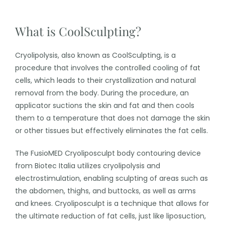
What is CoolSculpting?
Cryolipolysis, also known as CoolSculpting, is a
procedure that involves the controlled cooling of fat
cells, which leads to their crystallization and natural
removal from the body. During the procedure, an
applicator suctions the skin and fat and then cools
them to a temperature that does not damage the skin
or other tissues but effectively eliminates the fat cells.
The FusioMED Cryoliposculpt body contouring device
from Biotec Italia utilizes cryolipolysis and
electrostimulation, enabling sculpting of areas such as
the abdomen, thighs, and buttocks, as well as arms
and knees. Cryoliposculpt is a technique that allows for
the ultimate reduction of fat cells, just like liposuction,