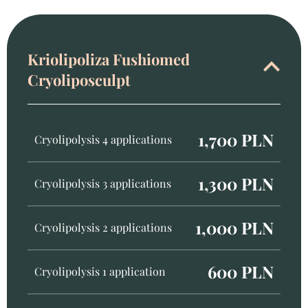
Kriolipoliza Fushiomed
Cryoliposculpt
1,700 PLN
Cryolipolysis 4 applications
1,300 PLN
Cryolipolysis 3 applications
1,000 PLN
Cryolipolysis 2 applications
600 PLN
Cryolipolysis 1 application