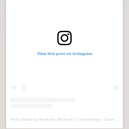
View this post on Instagram
Post shared by Aesthetic Medicine | Cosmetology | Laser Therapy | Sopot (@mariivandezell)