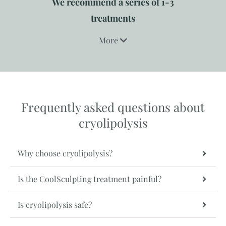
We recommend a series of 1-3
treatments
More
Frequently asked questions about
cryolipolysis
Why choose cryolipolysis?
Is the CoolSculpting treatment painful?
Is cryolipolysis safe?