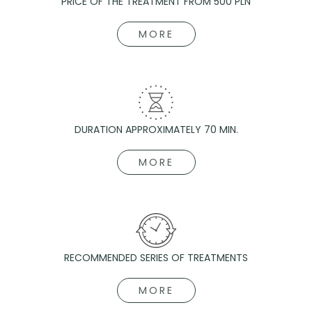
PRICE OF THE TREATMENT FROM 500 PLN
MORE
DURATION APPROXIMATELY 70 MIN.
MORE
RECOMMENDED SERIES OF TREATMENTS
MORE