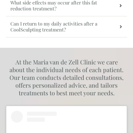
What side effects may occur after this fat
reduction treatment?
Can I return to my daily activities after a
CoolSculpting treatment?
At the Maria van de Zell Clinic we care
about the individual needs of each patient.
Our team conducts detailed consultations,
offers personalized advice, and tailors
treatments to best meet your needs.