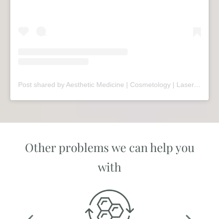
Post shared by Aesthetic Medicine | Cosmetology | Laser Therapy | Sopot (@mariivandezell)
Other problems we can help you
with