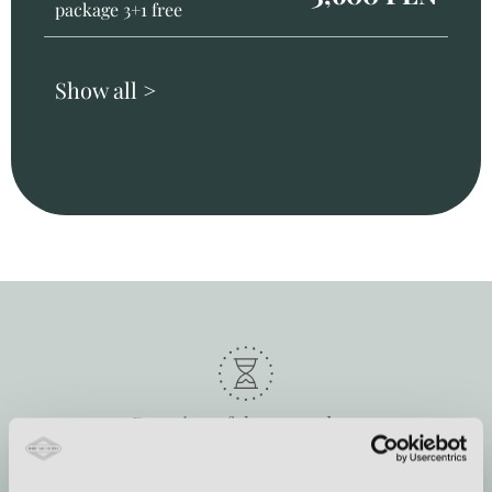
package 3+1 free
Show all >
Duration of the procedure
from 30 min to 2 h 30 min