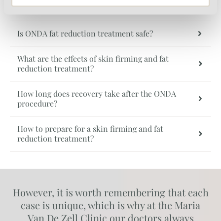
Is the ONDA procedure painful?
Is ONDA fat reduction treatment safe?
What are the effects of skin firming and fat
reduction treatment?
How long does recovery take after the ONDA
procedure?
How to prepare for a skin firming and fat
reduction treatment?
However, it is worth remembering that each
case is unique, which is why at the Maria
Van De Zell Clinic our doctors always