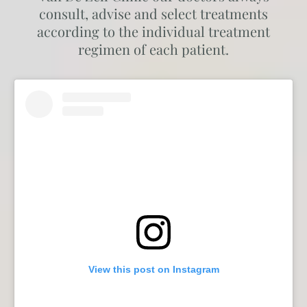
consult, advise and select treatments
according to the individual treatment
regimen of each patient.
View this post on Instagram