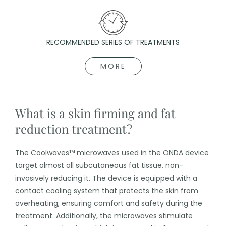
RECOMMENDED SERIES OF TREATMENTS
MORE
What is a skin firming and fat
reduction treatment?
The Coolwaves™ microwaves used in the ONDA device
target almost all subcutaneous fat tissue, non-
invasively reducing it. The device is equipped with a
contact cooling system that protects the skin from
overheating, ensuring comfort and safety during the
treatment. Additionally, the microwaves stimulate