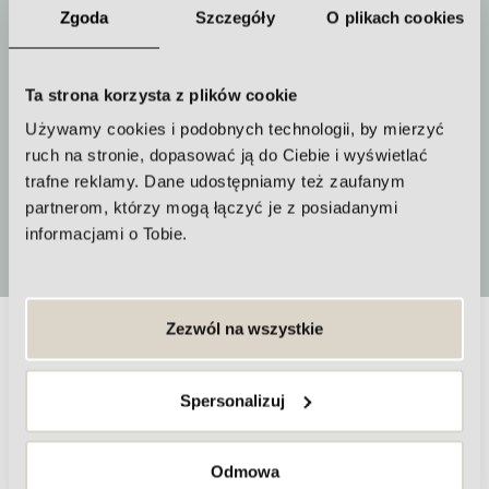
Zgoda
Szczegóły
O plikach cookies
Ta strona korzysta z plików cookie
How often to repeat the procedure
Używamy cookies i podobnych technologii, by mierzyć
We recommend a series of 3-4
ruch na stronie, dopasować ją do Ciebie i wyświetlać
treatments
trafne reklamy. Dane udostępniamy też zaufanym
partnerom, którzy mogą łączyć je z posiadanymi
More
informacjami o Tobie.
Zezwól na wszystkie
Frequently asked questions about
skin firming and fat reduction
Spersonalizuj
treatments
Odmowa