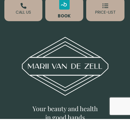
CALL US
PRICE-LIST
BOOK
Your beauty and health
in good hands