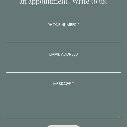
an appointment? Write to us!
PHONE NUMBER
*
EMAIL ADDRESS
P
MESSAGE
*
H
O
N
E
N
U
M
B