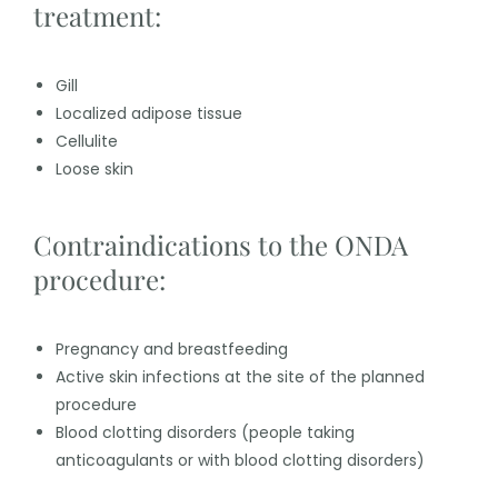
treatment:
Gill
Localized adipose tissue
Cellulite
Loose skin
Contraindications to the ONDA
procedure:
Pregnancy and breastfeeding
Active skin infections at the site of the planned
procedure
Blood clotting disorders (people taking
anticoagulants or with blood clotting disorders)