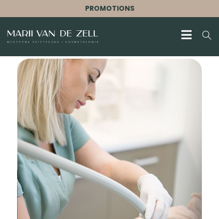
PROMOTIONS