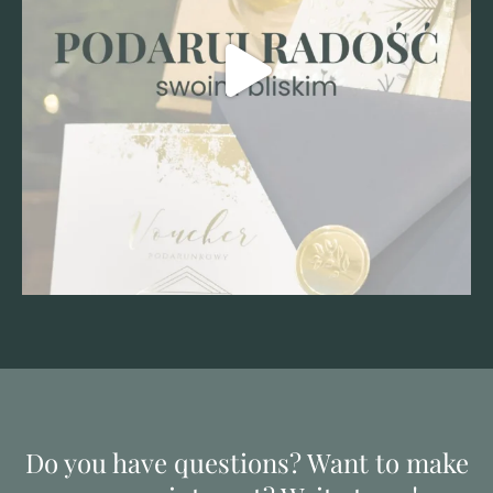
Do you have questions? Want to make