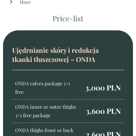
More
Price-list
Ujędrnianie skóry i redukcja
tkanki tłuszczowej – ONDA
ONDA calves package 3+1
3,000 PLN
free
ONDA inner or outer thighs
3,600 PLN
3+1 free package
ONDA thighs front or back
3,600 PLN