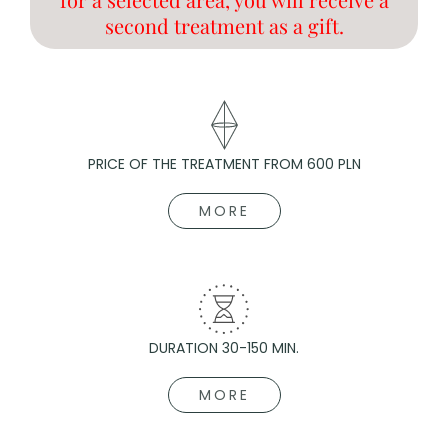
second treatment as a gift.
PRICE OF THE TREATMENT FROM 600 PLN
MORE
DURATION 30-150 MIN.
MORE