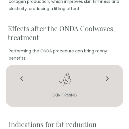
collagen production, which improves skin firmness and
elasticity, producing a lifting effect.
Effects after the ONDA Coolwaves
treatment
Performing the ONDA procedure can bring many
benefits:
SKIN FIRMING
Indications for fat reduction