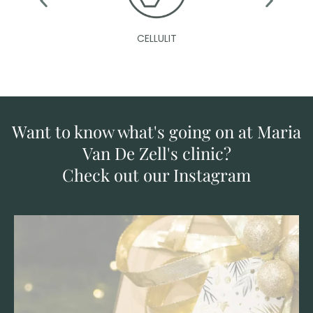
CELLULIT
Want to know what's going on at Maria
Van De Zell's clinic?
Check out our Instagram