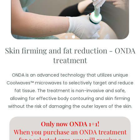
Skin firming and fat reduction - ONDA
treatment
ONDA is an advanced technology that utilizes unique
Coolwaves™ microwaves to selectively target and reduce
fat tissue. The treatment is non-invasive and safe,
allowing for effective body contouring and skin firming
without the risk of damaging the outer layers of the skin.
Only now ONDA 1+1!
When you purchase an ONDA treatment
for a selected area, you will receive a