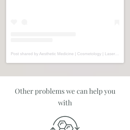
Post shared by Aesthetic Medicine | Cosmetology | Laser Therapy | Sopot (@mariivandezell)
Other problems we can help you
with