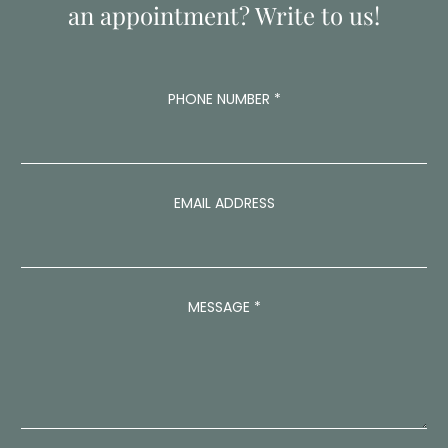
an appointment? Write to us!
PHONE NUMBER
*
EMAIL ADDRESS
*
MESSAGE
*
E
M
A
I
L
E
M
A