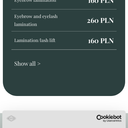
Eyebrow and eyelash
260 PLN
lamination
160 PLN
Lamination/lash lift
Show all >