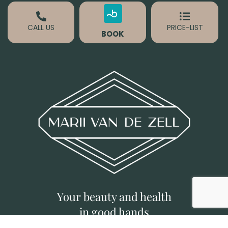
CALL US
PRICE-LIST
BOOK
Your beauty and health
in good hands