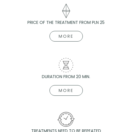
PRICE OF THE TREATMENT FROM PLN 25
MORE
DURATION FROM 20 MIN.
MORE
TREATMENTS NEED TO BE REPEATED