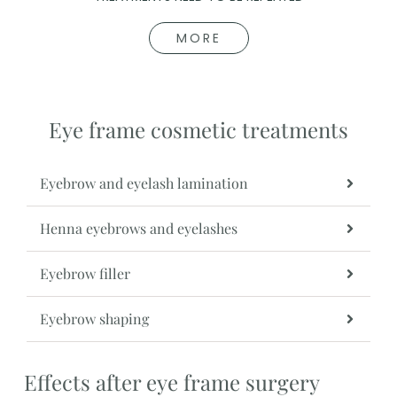
MORE
Eye frame cosmetic treatments
Eyebrow and eyelash lamination
Henna eyebrows and eyelashes
Eyebrow filler
Eyebrow shaping
Effects after eye frame surgery