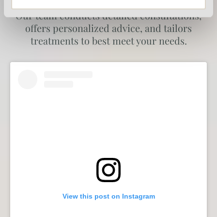
about the individual needs of each patient.
Our team conducts detailed consultations,
offers personalized advice, and tailors
treatments to best meet your needs.
View this post on Instagram