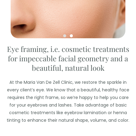
Eye framing, i.e. cosmetic treatments
for impeccable facial geometry and a
beautiful, natural look
At the Maria Van De Zell Clinic, we restore the sparkle in
every client’s eye. We know that a beautiful, healthy face
requires the right frame, so we’re happy to help you care
for your eyebrows and lashes. Take advantage of basic
cosmetic treatments like eyebrow lamination or henna
tinting to enhance their natural shape, volume, and color.