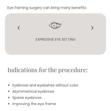
Eye framing surgery can bring many benefits:
ASHES
EXPRESSIVE EYE SETTING
Indications for the procedure:
Eyebrows and eyelashes without color
Asymmetrical eyebrows
Sparse eyebrows
Improving the eye frame