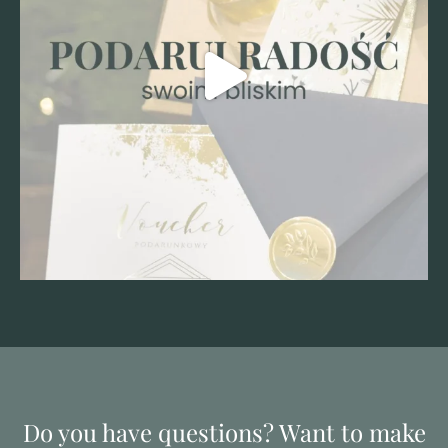
Do you have questions? Want to make