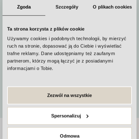
Zgoda
Szczegóły
O plikach cookies
Duration of the procedure
Ta strona korzysta z plików cookie
from 20 minutes
Używamy cookies i podobnych technologii, by mierzyć
ruch na stronie, dopasować ją do Ciebie i wyświetlać
trafne reklamy. Dane udostępniamy też zaufanym
partnerom, którzy mogą łączyć je z posiadanymi
informacjami o Tobie.
How often to repeat the procedure
Approximately every 4 weeks
Zezwól na wszystkie
More
Spersonalizuj
At the Maria van de Zell Clinic we care
Odmowa