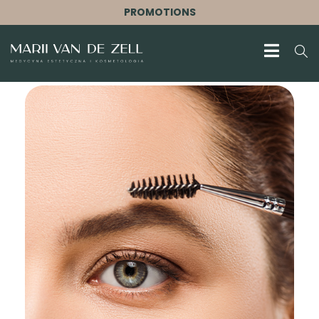
PROMOTIONS