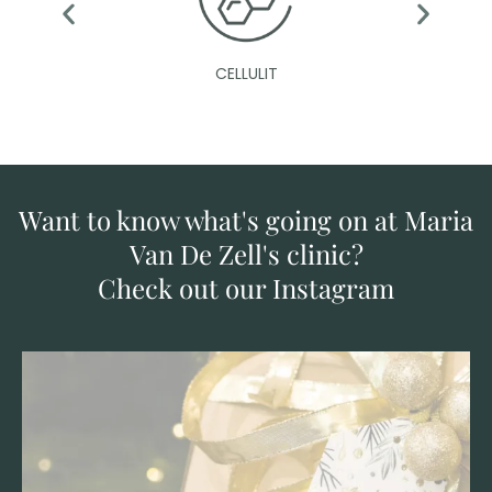
CELLULIT
Want to know what's going on at Maria
Van De Zell's clinic?
Check out our Instagram