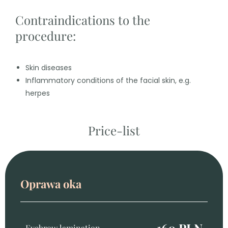
Contraindications to the
procedure:
Skin diseases
Inflammatory conditions of the facial skin, e.g.
herpes
Price-list
Oprawa oka
160 PLN
Eyebrow lamination