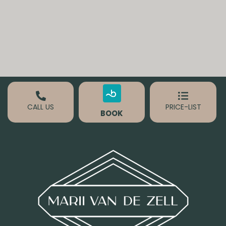
CALL US
PRICE-LIST
BOOK