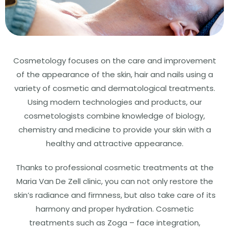
Cosmetology focuses on the care and improvement
of the appearance of the skin, hair and nails using a
variety of cosmetic and dermatological treatments.
Using modern technologies and products, our
cosmetologists combine knowledge of biology,
chemistry and medicine to provide your skin with a
healthy and attractive appearance.
Thanks to professional cosmetic treatments at the
Maria Van De Zell clinic, you can not only restore the
skin’s radiance and firmness, but also take care of its
harmony and proper hydration. Cosmetic
treatments such as Zoga – face integration,