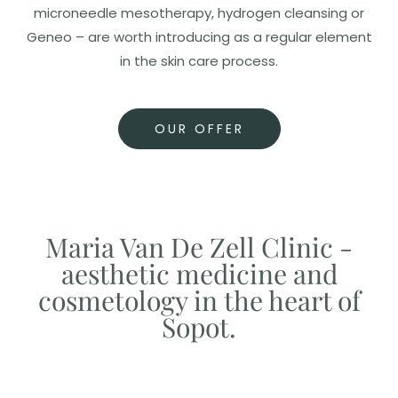
microneedle mesotherapy, hydrogen cleansing or
Geneo – are worth introducing as a regular element
in the skin care process.
OUR OFFER
Maria Van De Zell Clinic -
aesthetic medicine and
cosmetology in the heart of
Sopot.