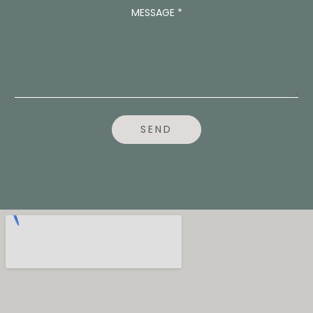
E
MESSAGE
*
N
T
*
SEND