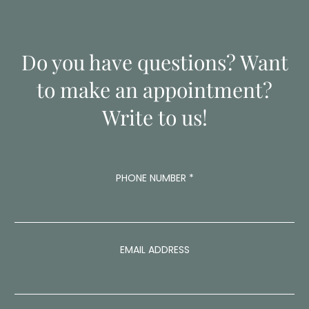
Do you have questions? Want
to make an appointment?
Write to us!
C
PHONE NUMBER
*
O
M
M
E
N
T
EMAIL ADDRESS
C
O
M
M