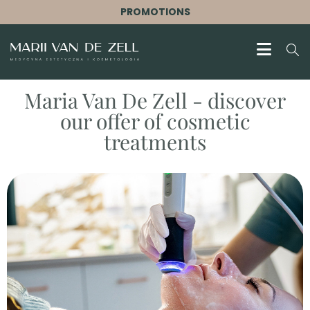
PROMOTIONS
Maria Van De Zell - discover
our offer of cosmetic
treatments