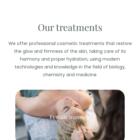
Our treatments
We offer professional cosmetic treatments that restore
the glow and firmness of the skin, taking care of its
harmony and proper hydration, using modern
technologies and knowledge in the field of biology,
chemistry and medicine.
Female massage