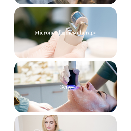
Microneedle mesotherapy
Gene