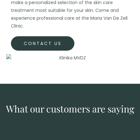
make a personalized selection of the skin care
treatment most suitable for your skin. Come and
experience professional care at the Maria Van De Zell
Clinic.
CONTACT US
What our customers are saying