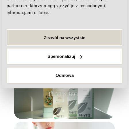
partnerom, którzy mogą łączyć je z posiadanymi
informacjami o Tobie.
Zezwól na wszystkie
Laser hair removal
Spersonalizuj
Odmowa
PHYT'S Ritual