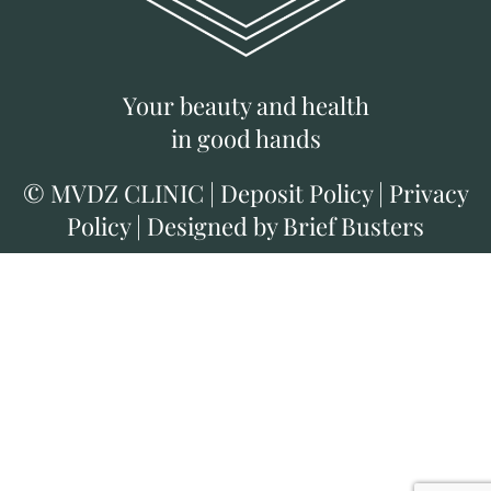
Your beauty and health
in good hands
©
MVDZ CLINIC
|
Deposit Policy
|
Privacy
Policy
|
Designed by Brief Busters