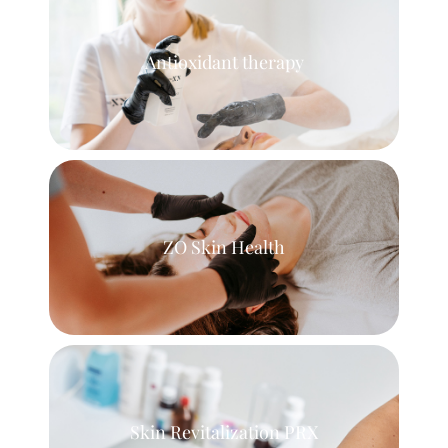
Antioxidant therapy
ZO Skin Health
Skin Revitalization PRX