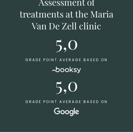
Assessment of
treatments at the Maria
Van De Zell clinic
5,0
GRADE POINT AVERAGE BASED ON
5,0
GRADE POINT AVERAGE BASED ON