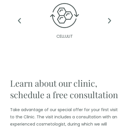
CELLULIT
Learn about our clinic,
schedule a free consultation
Take advantage of our special offer for your first visit
to the Clinic. The visit includes a consultation with an
experienced cosmetologist, during which we will