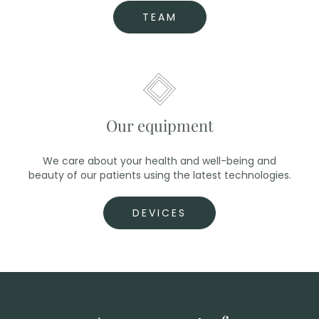
TEAM
Our equipment
We care about your health and well-being and
beauty of our patients using the latest technologies.
DEVICES