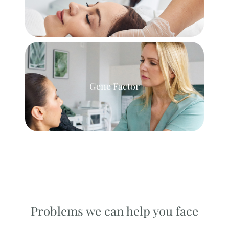
Gene Factor
Problems we can help you face