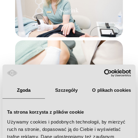
Scarink
Zoga face integration
Zgoda
Szczegóły
O plikach cookies
Ta strona korzysta z plików cookie
Używamy cookies i podobnych technologii, by mierzyć
Hydrogen purification
ruch na stronie, dopasować ją do Ciebie i wyświetlać
trafne reklamy. Dane udostępniamy też zaufanym