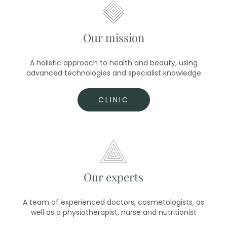
Our mission
A holistic approach to health and beauty, using
advanced technologies and specialist knowledge
CLINIC
Our experts
A team of experienced doctors, cosmetologists, as
well as a physiotherapist, nurse and nutritionist