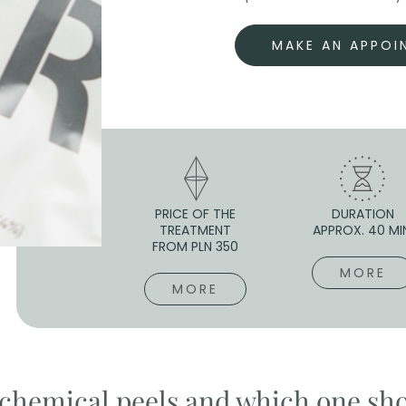
MAKE AN APPOI
PRICE OF THE
DURATION
TREATMENT
APPROX. 40 MI
FROM PLN 350
MORE
MORE
f chemical peels and which one sh