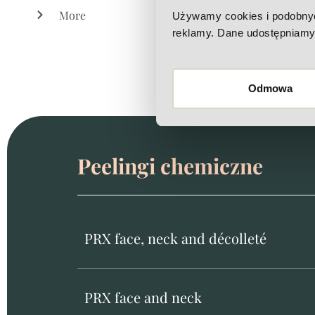
More
Używamy cookies i podobnych 
reklamy. Dane udostępniamy 
Odmowa
Peelingi chemiczne
PRX face, neck and décolleté
PRX face and neck