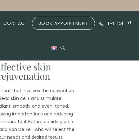
CONTACT
BOOK APPOINTMENT
ffective skin
rejuvenation
ent that involves the application
 dead skin cells and stimulate
adiant, smooth, and even-toned,
oving imperfections and reducing
skincare tool. Before deciding on a
ria Van De Zell, who will select the
ur needs and desired results.