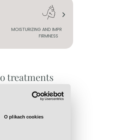
 AND IMPROVING SKIN
PURIFICATION
FIRMNESS
to treatments
l peels:
O plikach cookies
l ingredients