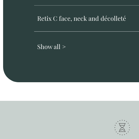
Retix C face, neck and décolleté
Show all >