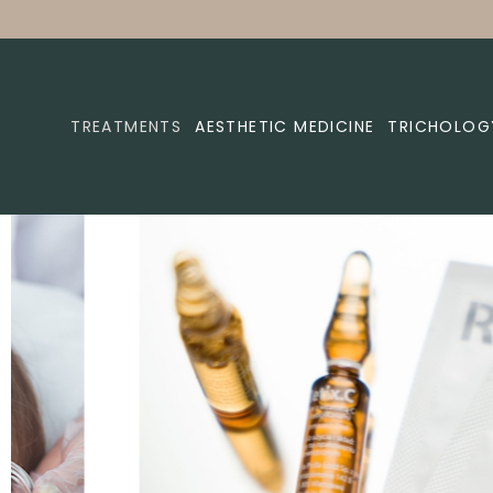
TREATMENTS
AESTHETIC MEDICINE
TRICHOLOG