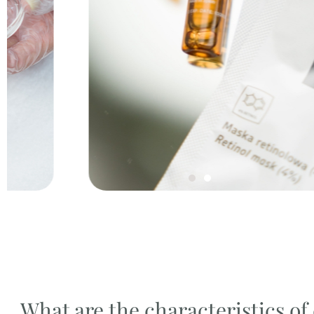
What are the characteristics o