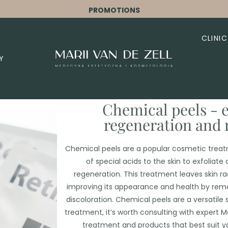
PROMOTIONS
CLINIC
Y
Chemical peels - e
regeneration and 
Chemical peels are a popular cosmetic treatm
of special acids to the skin to exfoliate
regeneration. This treatment leaves skin r
improving its appearance and health by rem
discoloration. Chemical peels are a versatile 
treatment, it’s worth consulting with expert Ma
treatment and products that best suit yo