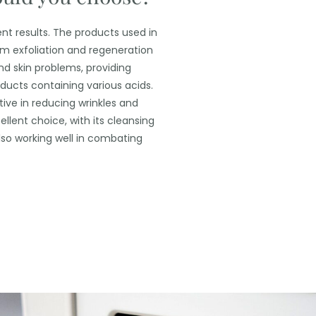
nt results.
The products used in
rom exfoliation and regeneration
nd skin problems, providing
ducts containing various acids.
ctive in reducing wrinkles and
ellent choice, with its cleansing
also working well in combating