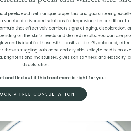
ical peels, each with unique properties and guaranteeing excelle
er a variety of advanced solutions for improving skin condition, f
formula that effectively combats signs of aging, discoloration, a
pending on the skin’s needs and desired results, you can use pro
glow and is ideal for those with sensitive skin. Glycolic acid, effe
r those struggling with acne and oily skin, salicylic acid is an exc
d, brightens and moisturizes, gives skin softness and elasticity, 
discoloration.
t and find out if this treatment is right for you:
OOK A FREE CONSULTATION