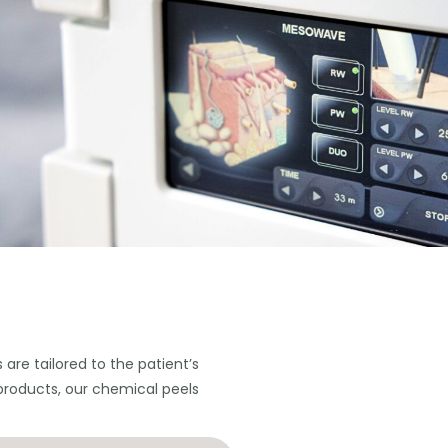
are tailored to the patient’s
products, our chemical peels