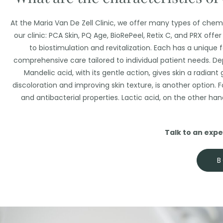
At the Maria Van De Zell Clinic, we offer many types of chem
our clinic: PCA Skin, PQ Age, BioRePeel, Retix C, and PRX off
to biostimulation and revitalization. Each has a unique 
comprehensive care tailored to individual patient needs. De
Mandelic acid, with its gentle action, gives skin a radiant 
discoloration and improving skin texture, is another option. Fo
and antibacterial properties. Lactic acid, on the other han
Talk to an exper
B