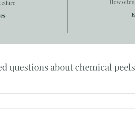
How often 
ocedure
E
tes
ed questions about chemical peels