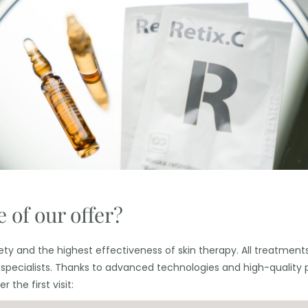
 of our offer?
ty and the highest effectiveness of skin therapy. All treatments 
 specialists. Thanks to advanced technologies and high-quality 
 the first visit: