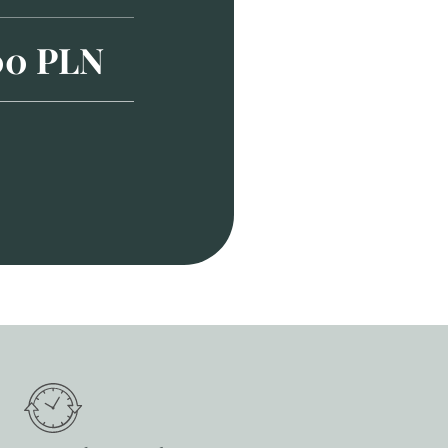
00 PLN