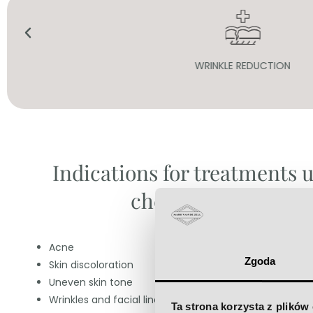
WRINKLE REDUCTION
Indications for treatments 
chemical peels:
Acne
Zgoda
Skin discoloration
Uneven skin tone
Wrinkles and facial lines
Ta strona korzysta z plików