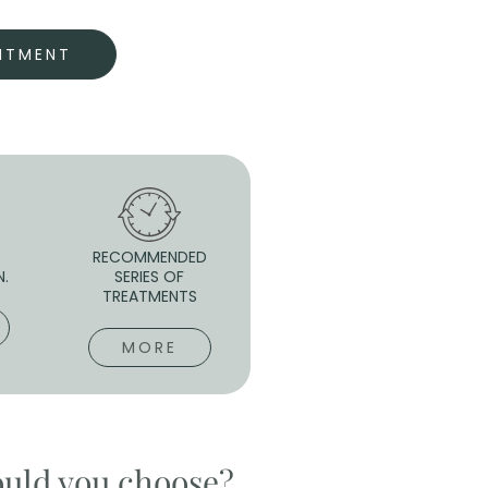
NTMENT
RECOMMENDED
N.
SERIES OF
TREATMENTS
MORE
ould you choose?