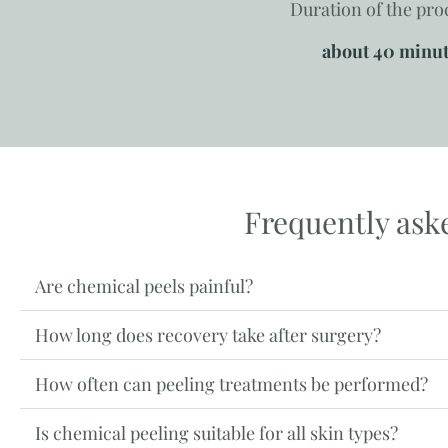
Duration of the pr
about 40 minu
Frequently ask
Are chemical peels painful?
How long does recovery take after surgery?
How often can peeling treatments be performed?
Is chemical peeling suitable for all skin types?