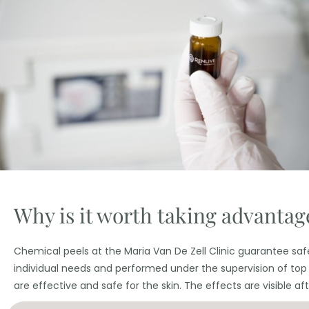
Why is it worth taking advantage
Chemical peels at the Maria Van De Zell Clinic guarantee safe
individual needs and performed under the supervision of top
are effective and safe for the skin. The effects are visible after