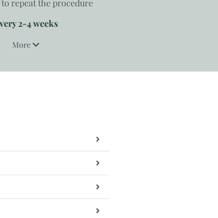
to repeat the procedure
very 2-4 weeks
More