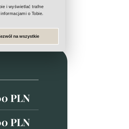
e i wyświetlać trafne
informacjami o Tobie.
ezwól na wszystkie
00 PLN
00 PLN