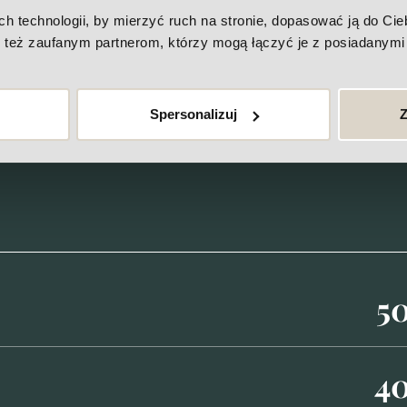
More
technologii, by mierzyć ruch na stronie, dopasować ją do Ciebi
też zaufanym partnerom, którzy mogą łączyć je z posiadanymi 
Price-list
Spersonalizuj
Z
5
4