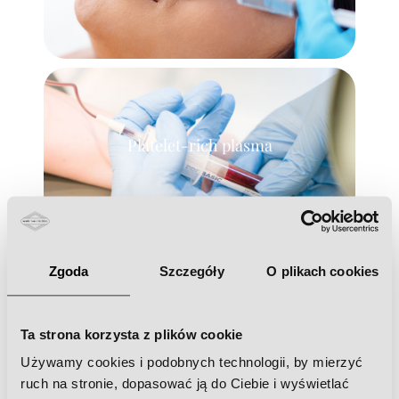
Platelet-rich plasma
Zgoda
Szczegóły
O plikach cookies
Needle mesotherapy
Ta strona korzysta z plików cookie
Używamy cookies i podobnych technologii, by mierzyć
ruch na stronie, dopasować ją do Ciebie i wyświetlać