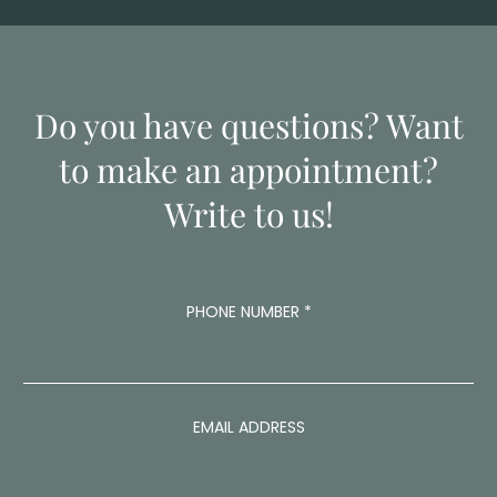
Do you have questions? Want
to make an appointment?
Write to us!
PHONE NUMBER
*
P
EMAIL ADDRESS
H
O
N
E