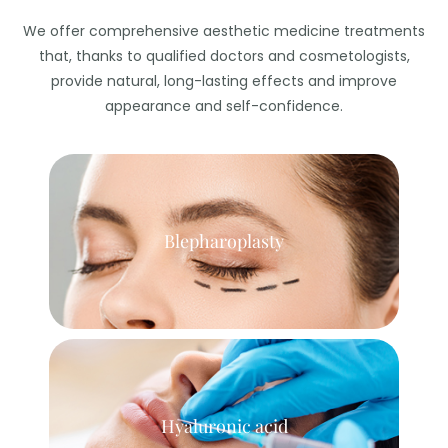
We offer comprehensive aesthetic medicine treatments
that, thanks to qualified doctors and cosmetologists,
provide natural, long-lasting effects and improve
appearance and self-confidence.
Blepharoplasty
Hyaluronic acid