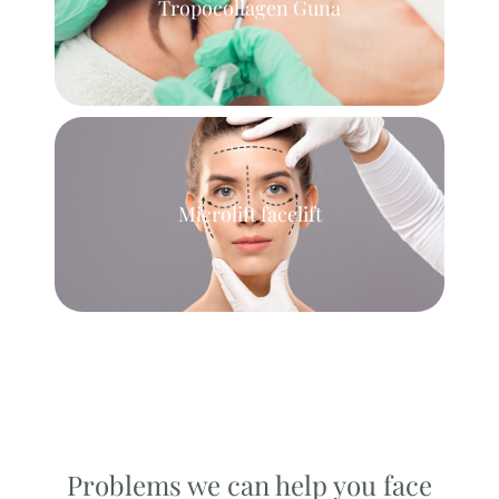
Tropocollagen Guna
Microlift facelift
Problems we can help you face