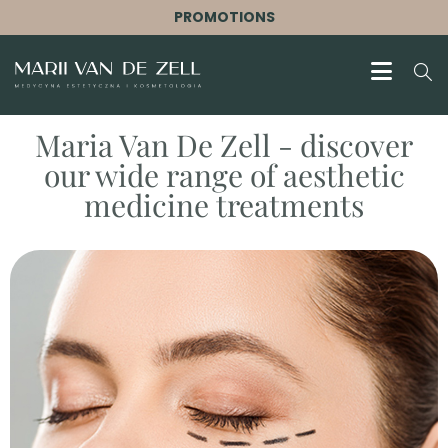
PROMOTIONS
Maria Van De Zell - discover
our wide range of aesthetic
medicine treatments