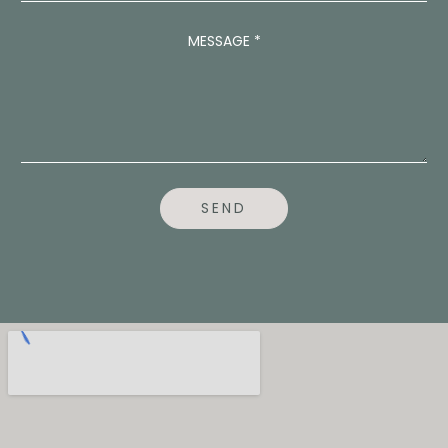
A
D
MESSAGE
*
D
R
E
S
S
P
H
O
N
SEND
E