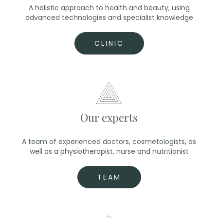
A holistic approach to health and beauty, using
advanced technologies and specialist knowledge
CLINIC
Our experts
A team of experienced doctors, cosmetologists, as
well as a physiotherapist, nurse and nutritionist
TEAM