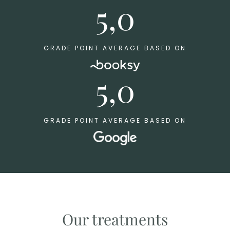
5,0
GRADE POINT AVERAGE BASED ON
5,0
GRADE POINT AVERAGE BASED ON
Our treatments