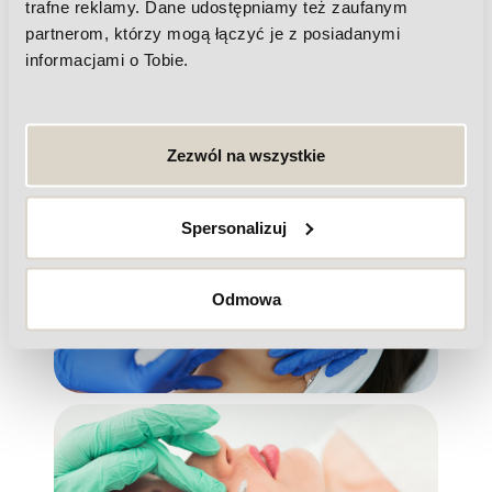
trafne reklamy. Dane udostępniamy też zaufanym
partnerom, którzy mogą łączyć je z posiadanymi
informacjami o Tobie.
Botulinum toxin
Zezwól na wszystkie
Spersonalizuj
Lifting threads
Odmowa