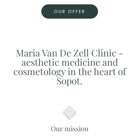
OUR OFFER
Maria Van De Zell Clinic -
aesthetic medicine and
cosmetology in the heart of
Sopot.
Our mission