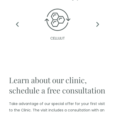
CELLULIT
Learn about our clinic,
schedule a free consultation
Take advantage of our special offer for your first visit
to the Clinic. The visit includes a consultation with an