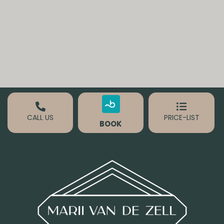
CALL US
PRICE-LIST
BOOK