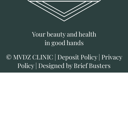
Your beauty and health
in good hands
©
MVDZ CLINIC
|
Deposit Policy
|
Privacy
Policy
|
Designed by Brief Busters