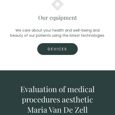
Our equipment
We care about your health and well-being and
beauty of our patients using the latest technologies.
DEVICES
Evaluation of medical
procedures aesthetic
Maria Van De Zell