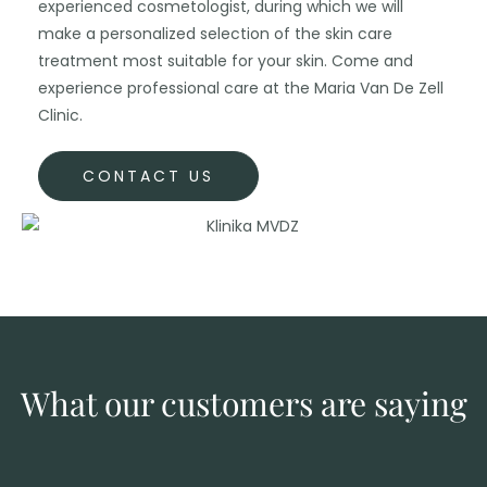
experienced cosmetologist, during which we will
make a personalized selection of the skin care
treatment most suitable for your skin. Come and
experience professional care at the Maria Van De Zell
Clinic.
CONTACT US
What our customers are saying