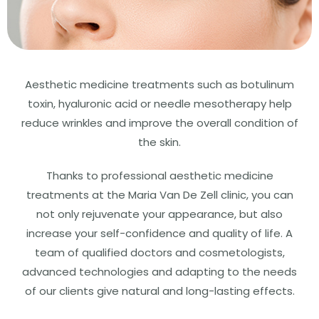
Aesthetic medicine treatments such as botulinum
toxin, hyaluronic acid or needle mesotherapy help
reduce wrinkles and improve the overall condition of
the skin.
Thanks to professional aesthetic medicine
treatments at the Maria Van De Zell clinic, you can
not only rejuvenate your appearance, but also
increase your self-confidence and quality of life. A
team of qualified doctors and cosmetologists,
advanced technologies and adapting to the needs
of our clients give natural and long-lasting effects.