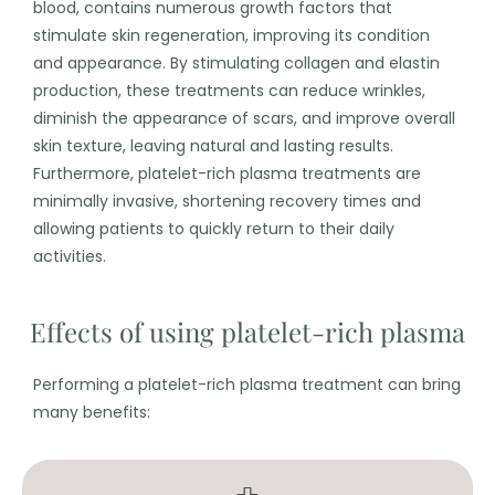
blood, contains numerous growth factors that
stimulate skin regeneration, improving its condition
and appearance. By stimulating collagen and elastin
production, these treatments can reduce wrinkles,
diminish the appearance of scars, and improve overall
skin texture, leaving natural and lasting results.
Furthermore, platelet-rich plasma treatments are
minimally invasive, shortening recovery times and
allowing patients to quickly return to their daily
activities.
Effects of using platelet-rich plasma
Performing a platelet-rich plasma treatment can bring
many benefits: