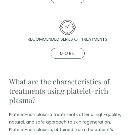
RECOMMENDED SERIES OF TREATMENTS
MORE
What are the characteristics of
treatments using platelet-rich
plasma?
Platelet-rich plasma treatments offer a high-quality,
natural, and safe approach to skin regeneration.
Platelet-rich plasma, obtained from the patient’s