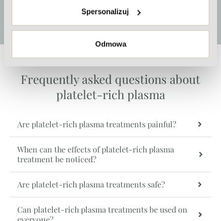
Spersonalizuj
More
Odmowa
Frequently asked questions about
platelet-rich plasma
Are platelet-rich plasma treatments painful?
When can the effects of platelet-rich plasma
treatment be noticed?
Are platelet-rich plasma treatments safe?
Can platelet-rich plasma treatments be used on
everyone?