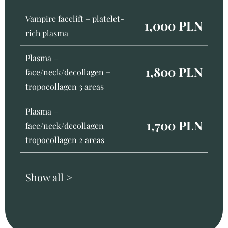
Vampire facelift – platelet-
1,000 PLN
rich plasma
Plasma –
1,800 PLN
face/neck/decollagen +
tropocollagen 3 areas
Plasma –
1,700 PLN
face/neck/decollagen +
tropocollagen 2 areas
Show all >