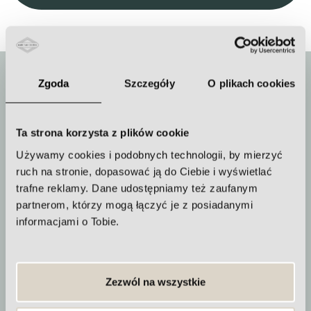
Zgoda
Szczegóły
O plikach cookies
Ta strona korzysta z plików cookie
Duration of the procedure
Używamy cookies i podobnych technologii, by mierzyć
about 90 minutes
ruch na stronie, dopasować ją do Ciebie i wyświetlać
trafne reklamy. Dane udostępniamy też zaufanym
partnerom, którzy mogą łączyć je z posiadanymi
informacjami o Tobie.
How often to repeat the procedure
A series of treatments should be
Zezwól na wszystkie
performed