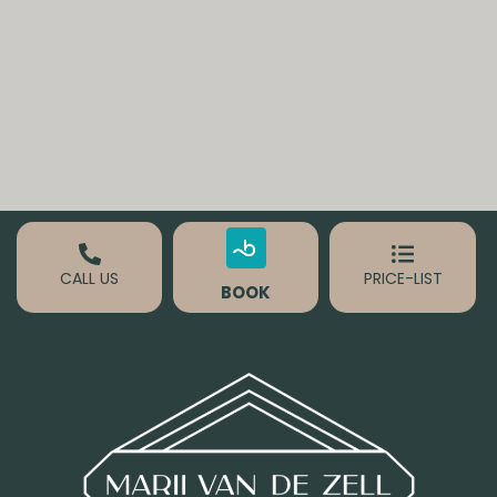
CALL US
PRICE-LIST
BOOK