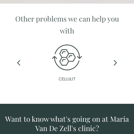
Other problems we can help you
with
CELLULIT
Want to know what's going on at Maria
Van De Zell's clinic?