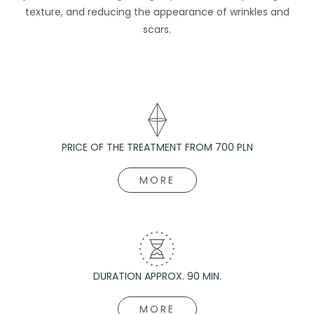
texture, and reducing the appearance of wrinkles and
scars.
PRICE OF THE TREATMENT FROM 700 PLN
MORE
DURATION APPROX. 90 MIN.
MORE