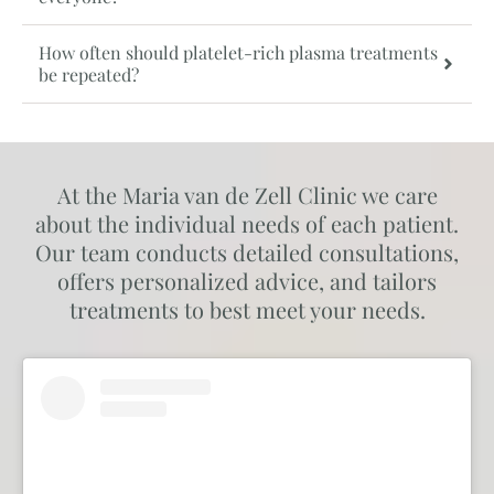
How often should platelet-rich plasma treatments
be repeated?
At the Maria van de Zell Clinic we care
about the individual needs of each patient.
Our team conducts detailed consultations,
offers personalized advice, and tailors
treatments to best meet your needs.