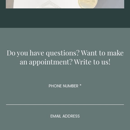
Do you have questions? Want to make
an appointment? Write to us!
PHONE NUMBER
*
EMAIL ADDRESS