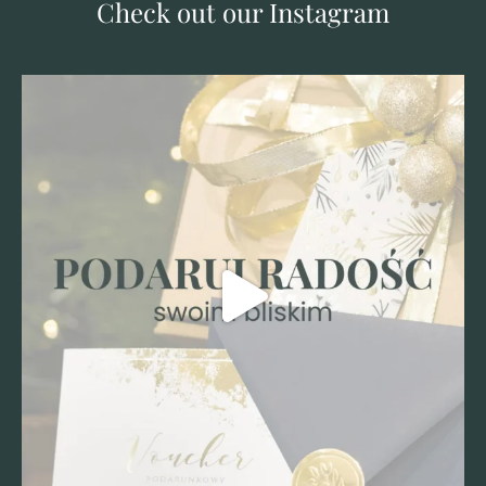
Check out our Instagram