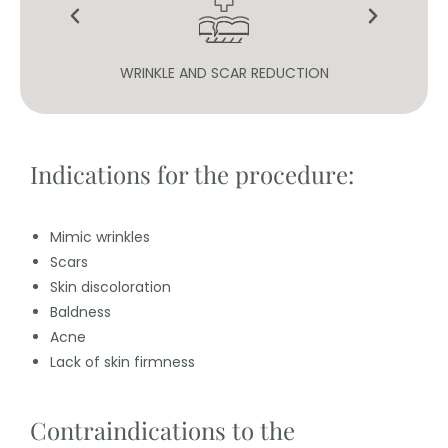
ION
WRINKLE AND SCAR REDUCTION
Indications for the procedure:
Mimic wrinkles
Scars
Skin discoloration
Baldness
Acne
Lack of skin firmness
Contraindications to the