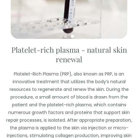
Platelet-rich plasma - natural skin
renewal
Platelet-Rich Plasma (PRP), also known as PRP, is an
innovative treatment that utilizes the body’s natural
resources to regenerate and renew the skin. During the
procedure, a small amount of blood is drawn from the
patient and the platelet-rich plasma, which contains
numerous growth factors and proteins that support skin
repair processes, is isolated. After appropriate preparation,
the plasma is applied to the skin via injection or micro-
injections, stimulating collagen production, improving skin