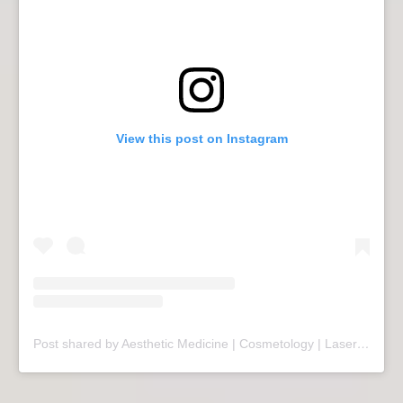
View this post on Instagram
Post shared by Aesthetic Medicine | Cosmetology | Laser Therapy | Sopot (@mariivandezell)