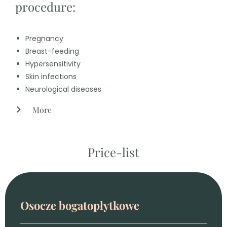
procedure:
Pregnancy
Breast-feeding
Hypersensitivity
Skin infections
Neurological diseases
More
Price-list
Osocze bogatopłytkowe