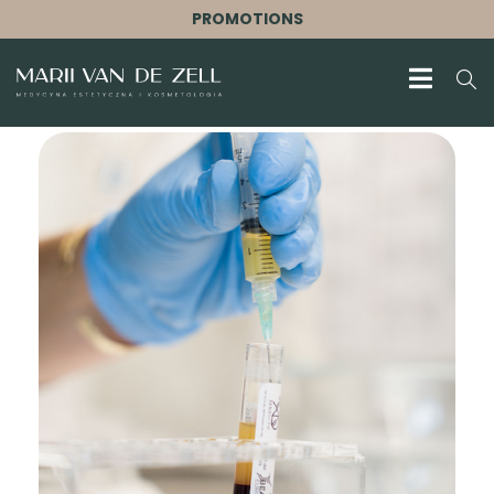
PROMOTIONS