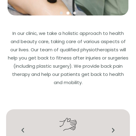
In our clinic, we take a holistic approach to health
and beauty care, taking care of various aspects of
our lives. Our team of qualified physiotherapists will
help you get back to fitness after injuries or surgeries
(including plastic surgery). We provide back pain
therapy and help our patients get back to health
and mobility.