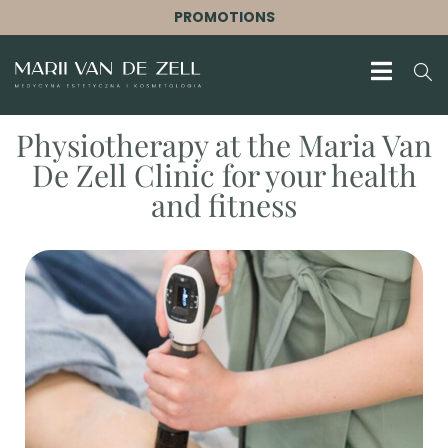
PROMOTIONS
Physiotherapy at the Maria Van
De Zell Clinic for your health
and fitness