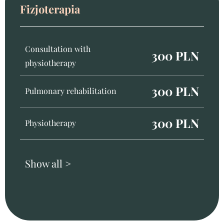
Fizjoterapia
Consultation with
300 PLN
physiotherapy
300 PLN
Pulmonary rehabilitation
300 PLN
Physiotherapy
Show all >