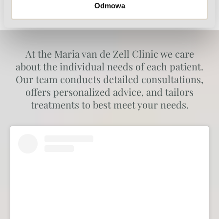
Odmowa
At the Maria van de Zell Clinic we care
about the individual needs of each patient.
Our team conducts detailed consultations,
offers personalized advice, and tailors
treatments to best meet your needs.