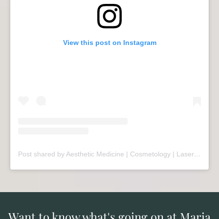
View this post on Instagram
Post shared by Aesthetic Medicine | Cosmetology | Laser Therapy | Sopot (@mariivandezell)
Want to know what's going on at Maria