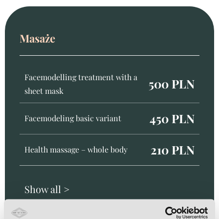
Masaże
Facemodelling treatment with a
500 PLN
sheet mask
450 PLN
Facemodeling basic variant
210 PLN
Health massage – whole body
Show all >