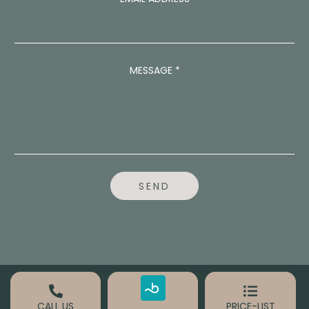
N
U
M
B
E
MESSAGE
*
R
N
U
M
B
E
R
SEND
CALL US
PRICE-LIST