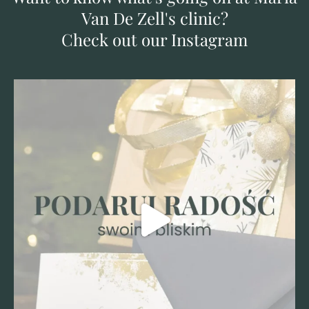
Van De Zell's clinic?
Check out our Instagram