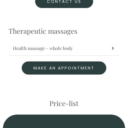
CONTACT US
Therapeutic massages
Health massage - whole body
MAKE AN APPOINTMENT
Price-list