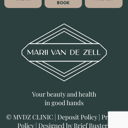
BOOK
Your beauty and health
in good hands
©
MVDZ CLINIC
|
Deposit Policy
|
Privacy
Policy
|
Designed by Brief Busters