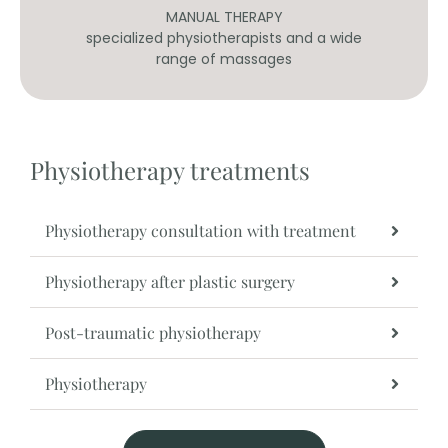
MANUAL THERAPY
our
specialized physiotherapists and a wide
range of massages
Physiotherapy treatments
Physiotherapy consultation with treatment
Physiotherapy after plastic surgery
Post-traumatic physiotherapy
Physiotherapy