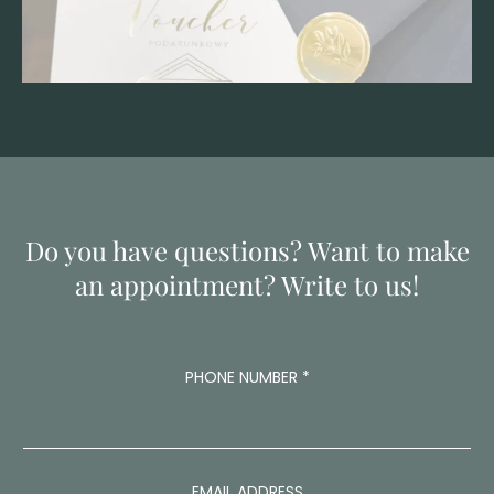
Do you have questions? Want to make
an appointment? Write to us!
M
PHONE NUMBER
*
E
S
S
A
G
E
EMAIL ADDRESS