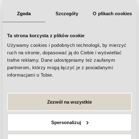
Zgoda
Szczegóły
O plikach cookies
Ta strona korzysta z plików cookie
Używamy cookies i podobnych technologii, by mierzyć
Frequently asked questions about
ruch na stronie, dopasować ją do Ciebie i wyświetlać
trafne reklamy. Dane udostępniamy też zaufanym
physiotherapy
partnerom, którzy mogą łączyć je z posiadanymi
informacjami o Tobie.
What are the benefits of physiotherapy?
How long does a physiotherapy session last?
Zezwól na wszystkie
Do I need a referral from a doctor for
physiotherapy?
Spersonalizuj
What methods are used in physiotherapy?