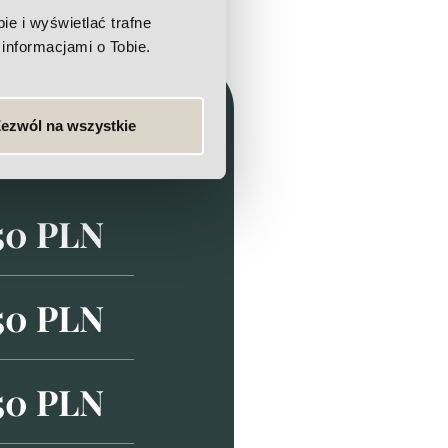
e i wyświetlać trafne
informacjami o Tobie.
ezwól na wszystkie
50 PLN
50 PLN
50 PLN