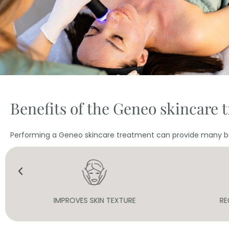
Benefits of the Geneo skincare 
Performing a Geneo skincare treatment can provide many be
REGENERATION AND HYDRATION