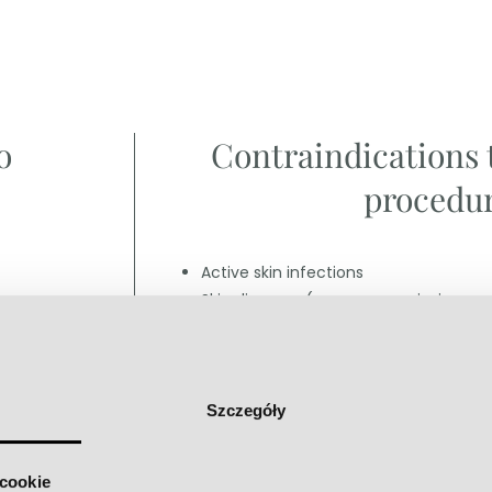
o
Contraindications 
procedur
Active skin infections
Skin diseases (eczema, psoriasis or a
Skin cancers
Pregnancy and lactation
More
Szczegóły
 cookie