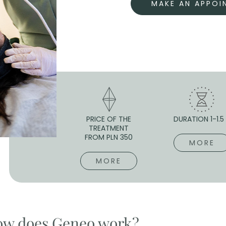
MAKE AN APPOI
PRICE OF THE
DURATION 1-1.5
TREATMENT
FROM PLN 350
MORE
MORE
w does Geneo work?