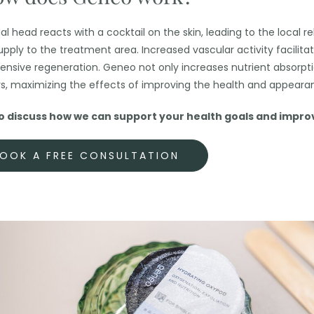
 head reacts with a cocktail on the skin, leading to the local re
pply to the treatment area. Increased vascular activity facilita
 intensive regeneration. Geneo not only increases nutrient absorpt
rs, maximizing the effects of improving the health and appearan
discuss how we can support your health goals and improve
OOK A FREE CONSULTATION