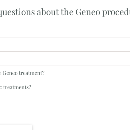
questions about the Geneo proced
he Geneo treatment?
c treatments?