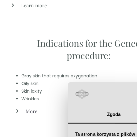
Learn more
Indications for the Gene
procedure:
Gray skin that requires oxygenation
Oily skin
Skin laxity
Wrinkles
More
Zgoda
Ta strona korzysta z plików