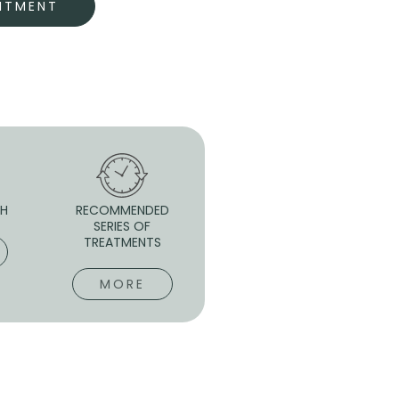
NTMENT
 H
RECOMMENDED
SERIES OF
TREATMENTS
MORE