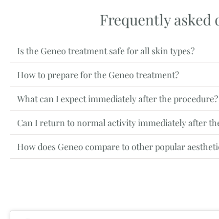
Frequently asked 
Is the Geneo treatment safe for all skin types?
How to prepare for the Geneo treatment?
What can I expect immediately after the procedure?
Can I return to normal activity immediately after t
How does Geneo compare to other popular aestheti