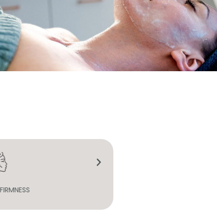
S SKIN TEXTURE
REGENERATION AND HYDR