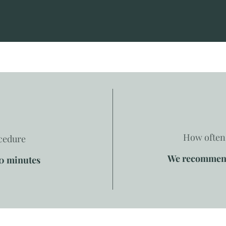
How often 
ocedure
We recommend 
60 minutes