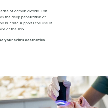
lease of carbon dioxide. This
tes the deep penetration of
ion but also supports the use of
ce of the skin.
 your skin’s aesthetics.