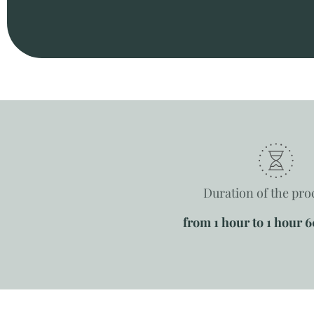
Duration of the pr
from 1 hour to 1 hour 