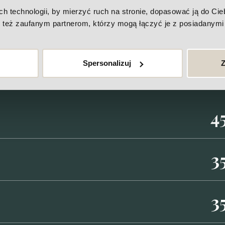
Price-list
technologii, by mierzyć ruch na stronie, dopasować ją do Ciebi
też zaufanym partnerom, którzy mogą łączyć je z posiadanymi 
Spersonalizuj
Z
4
3
3