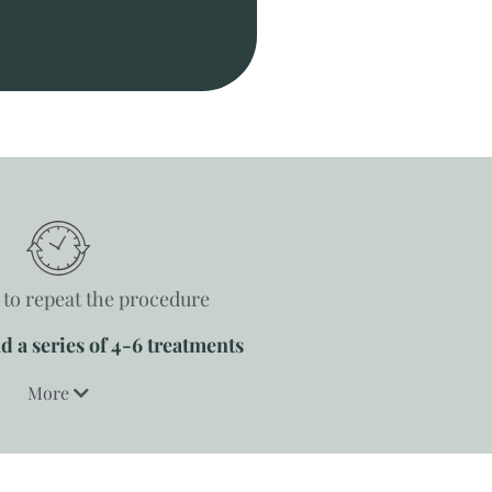
to repeat the procedure
a series of 4-6 treatments
More