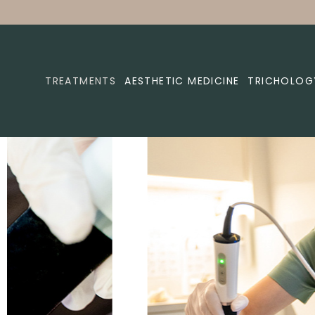
TREATMENTS
AESTHETIC MEDICINE
TRICHOLOG