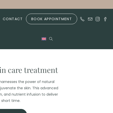
CONTACT
BOOK APPOINTMENT
kin care treatment
arnesses the power of natural
juvenate the skin. This advanced
 and nutrient infusion to deliver
 short time.