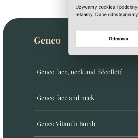
Używamy cookies i podobnych 
reklamy. Dane udostępniamy 
Geneo
Odmowa
Geneo face, neck and décolleté
Geneo face and neck
Geneo Vitamin Bomb