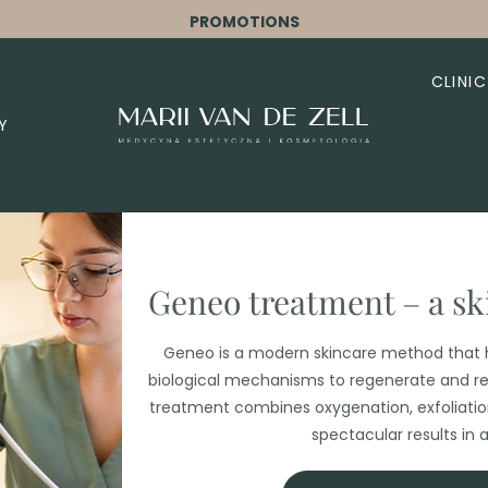
PROMOTIONS
CLINIC
Y
Geneo treatment – ​​a s
Geneo is a modern skincare method that h
biological mechanisms to regenerate and re
treatment combines oxygenation, exfoliation,
spectacular results in a