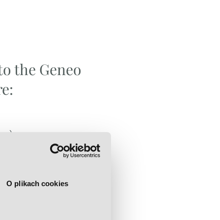
to the Geneo
e:
cne)
O plikach cookies