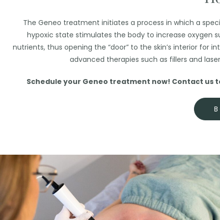
The Geneo treatment initiates a process in which a special
hypoxic state stimulates the body to increase oxygen su
nutrients, thus opening the “door” to the skin’s interior for
advanced therapies such as fillers and lase
Schedule your Geneo treatment now! Contact us to 
B