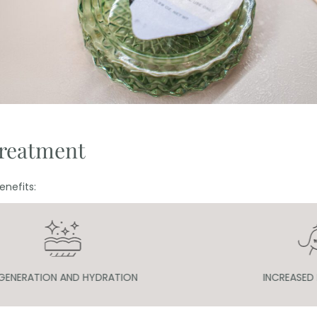
treatment
nefits:
INCREASED FIRMNESS
IMPROVE