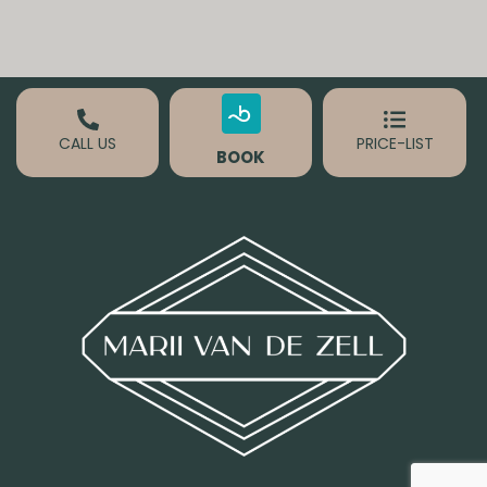
CALL US
PRICE-LIST
BOOK