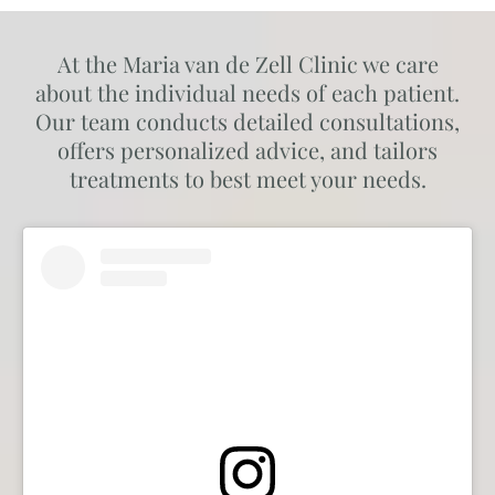
At the Maria van de Zell Clinic we care
about the individual needs of each patient.
Our team conducts detailed consultations,
offers personalized advice, and tailors
treatments to best meet your needs.