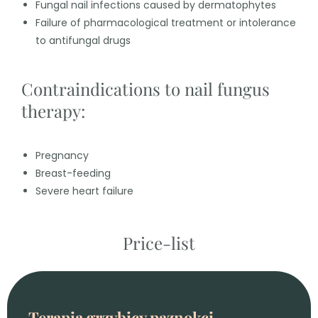
Fungal nail infections caused by dermatophytes
Failure of pharmacological treatment or intolerance
to antifungal drugs
Contraindications to nail fungus
therapy:
Pregnancy
Breast-feeding
Severe heart failure
Price-list
Terapia grzybicy paznokci