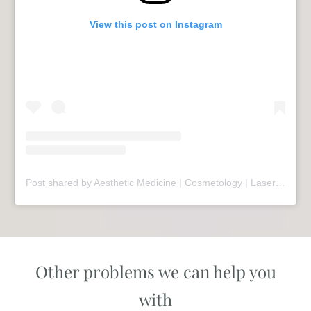
View this post on Instagram
Post shared by Aesthetic Medicine | Cosmetology | Laser Therapy | Sopot (@mariivandezell)
Other problems we can help you
with