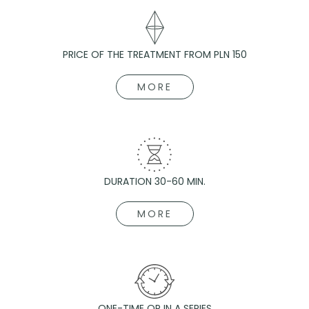
PRICE OF THE TREATMENT FROM PLN 150
MORE
DURATION 30-60 MIN.
MORE
ONE-TIME OR IN A SERIES