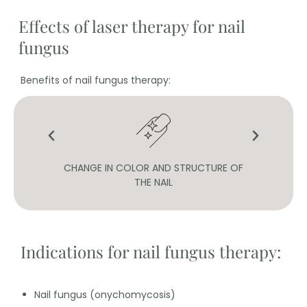
Effects of laser therapy for nail
fungus
Benefits of nail fungus therapy:
OF
CHANGE IN COLOR AND STRUCTURE OF
H
THE NAIL
Indications for nail fungus therapy:
Nail fungus (onychomycosis)