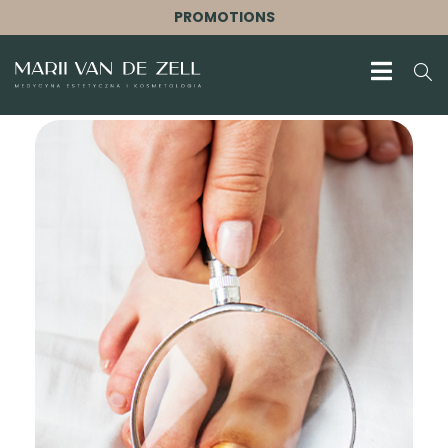
PROMOTIONS