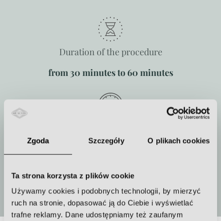
Duration of the procedure
from 30 minutes to 60 minutes
How often to repeat the procedure
Zgoda
Szczegóły
O plikach cookies
One or more treatments must be
performed
Ta strona korzysta z plików cookie
More
Używamy cookies i podobnych technologii, by mierzyć
ruch na stronie, dopasować ją do Ciebie i wyświetlać
trafne reklamy. Dane udostępniamy też zaufanym