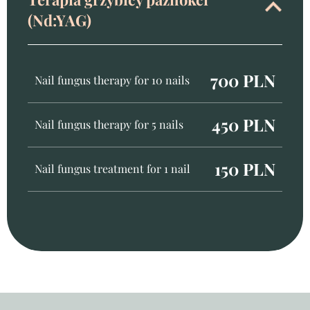
(Nd:YAG)
700 PLN
Nail fungus therapy for 10 nails
450 PLN
Nail fungus therapy for 5 nails
150 PLN
Nail fungus treatment for 1 nail