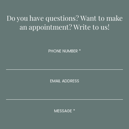
Do you have questions? Want to make
an appointment? Write to us!
A
PHONE NUMBER
*
D
D
R
E
S
S
EMAIL ADDRESS
M
E
S
S
A
MESSAGE
*
G
E
M
E