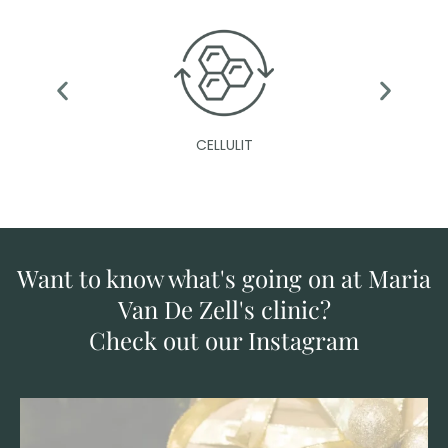
CELLULIT
Want to know what's going on at Maria
Van De Zell's clinic?
Check out our Instagram