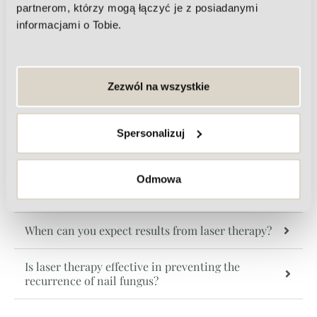
partnerom, którzy mogą łączyć je z posiadanymi
informacjami o Tobie.
Frequently asked questions about
nail fungus treatment
Zezwól na wszystkie
Is laser treatment for nail fungus safe?
Spersonalizuj
Is laser therapy painful?
How many therapy sessions will be needed to cure
Odmowa
nail fungus?
When can you expect results from laser therapy?
Is laser therapy effective in preventing the
recurrence of nail fungus?