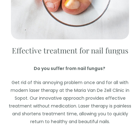
Effective treatment for nail fungus
Do you suffer from nail fungus?
Get rid of this annoying problem once and for all with
modern laser therapy at the Maria Van De Zell Clinic in
Sopot. Our innovative approach provides effective
treatment without medication. Laser therapy is painless
and shortens treatment time, allowing you to quickly
return to healthy and beautiful nails.