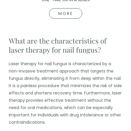
MORE
What are the characteristics of
laser therapy for nail fungus?
Laser therapy for nail fungus is characterized by a
non-invasive treatment approach that targets the
fungus directly, eliminating it from deep within the nail.
It is a painless procedure that minimizes the risk of side
effects and shortens recovery time. Furthermore, laser
therapy provides effective treatment without the
need for oral medications, which can be especially
important for individuals with drug intolerance or other
contraindications.