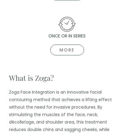
ONCE OR IN SERIES
MORE
What is Zoga?
Zoga Face Integration is an innovative facial
contouring method that achieves a lifting effect
without the need for invasive procedures. By
stimulating the muscles of the face, neck,
décolletage, and shoulder area, this treatment
reduces double chins and sagging cheeks, while