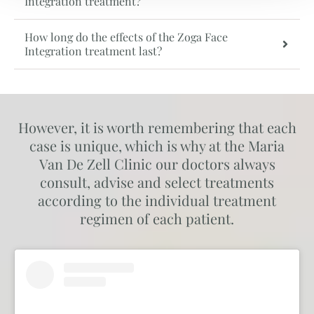
Integration treatment?
How long do the effects of the Zoga Face
Integration treatment last?
However, it is worth remembering that each
case is unique, which is why at the Maria
Van De Zell Clinic our doctors always
consult, advise and select treatments
according to the individual treatment
regimen of each patient.