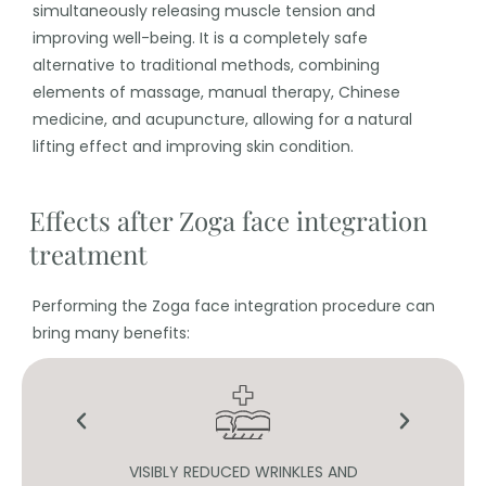
simultaneously releasing muscle tension and
improving well-being. It is a completely safe
alternative to traditional methods, combining
elements of massage, manual therapy, Chinese
medicine, and acupuncture, allowing for a natural
lifting effect and improving skin condition.
Effects after Zoga face integration
treatment
Performing the Zoga face integration procedure can
bring many benefits:
N
VISIBLY REDUCED WRINKLES AND