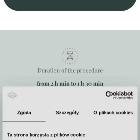
Duration of the procedure
from 2 h min to 1 h 30 min
Zgoda
Szczegóły
O plikach cookies
How often to repeat the procedure
The treatment is performed once
Ta strona korzysta z plików cookie