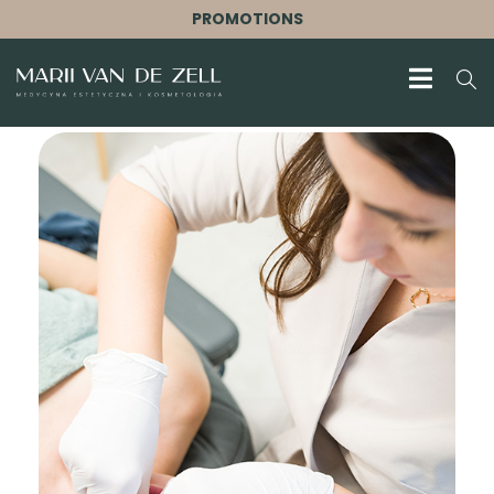
PROMOTIONS