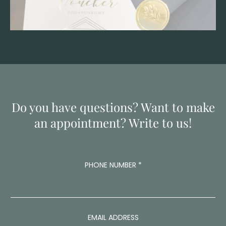
Do you have questions? Want to make
an appointment? Write to us!
PHONE NUMBER
*
EMAIL ADDRESS