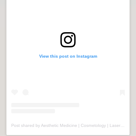
View this post on Instagram
Post shared by Aesthetic Medicine | Cosmetology | Laser Therapy | Sopot (@mariivandezell)