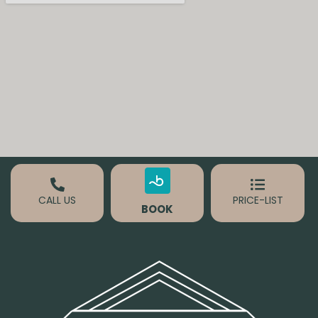
CALL US
PRICE-LIST
BOOK