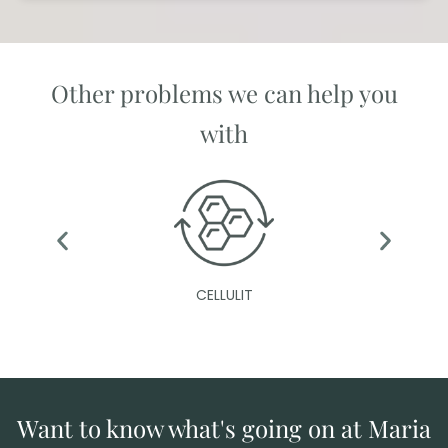
Other problems we can help you
with
CELLULIT
Want to know what's going on at Maria