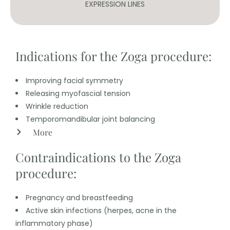
EXPRESSION LINES
Indications for the Zoga procedure:
Improving facial symmetry
Releasing myofascial tension
Wrinkle reduction
Temporomandibular joint balancing
More
Contraindications to the Zoga
procedure:
Pregnancy and breastfeeding
Active skin infections (herpes, acne in the
inflammatory phase)