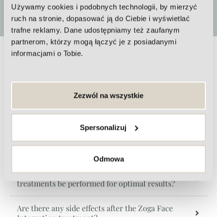
or in a series.
Używamy cookies i podobnych technologii, by mierzyć
ruch na stronie, dopasować ją do Ciebie i wyświetlać
trafne reklamy. Dane udostępniamy też zaufanym
partnerom, którzy mogą łączyć je z posiadanymi
informacjami o Tobie.
Frequently Asked Questions about
Zoga Face Integration
Zezwól na wszystkie
Is the Zoga Face Integration treatment painful?
Spersonalizuj
When can you see the first effects after the Zoga
treatment?
Odmowa
How often should Zoga Face Integration
treatments be performed for optimal results?
Are there any side effects after the Zoga Face