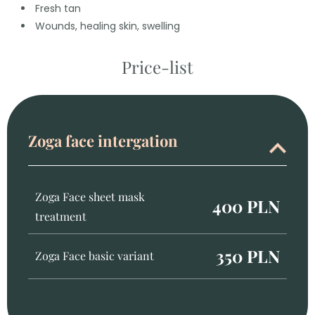
Fresh tan
Wounds, healing skin, swelling
Price-list
Zoga face intergation
Zoga Face sheet mask
400 PLN
treatment
350 PLN
Zoga Face basic variant