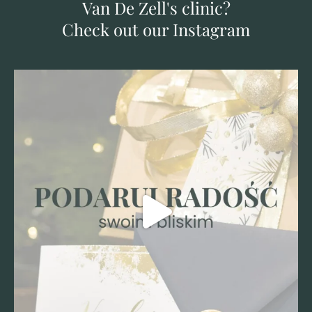
Van De Zell's clinic?
Check out our Instagram