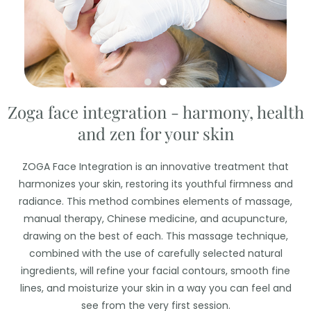
Zoga face integration - harmony, health
and zen for your skin
ZOGA Face Integration is an innovative treatment that
harmonizes your skin, restoring its youthful firmness and
radiance. This method combines elements of massage,
manual therapy, Chinese medicine, and acupuncture,
drawing on the best of each. This massage technique,
combined with the use of carefully selected natural
ingredients, will refine your facial contours, smooth fine
lines, and moisturize your skin in a way you can feel and
see from the very first session.