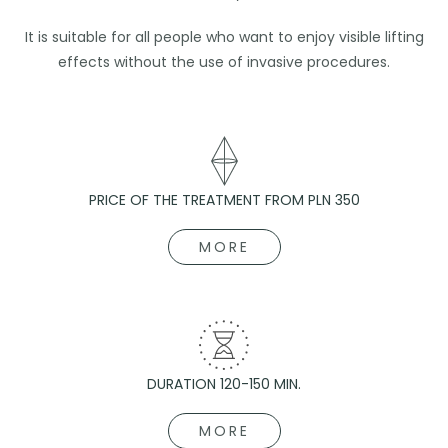
It is suitable for all people who want to enjoy visible lifting
effects without the use of invasive procedures.
PRICE OF THE TREATMENT FROM PLN 350
MORE
DURATION 120-150 MIN.
MORE