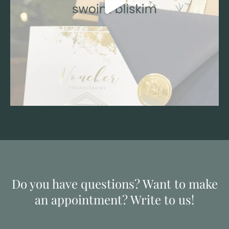
Do you have questions? Want to make
an appointment? Write to us!