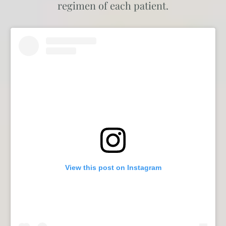
regimen of each patient.
View this post on Instagram