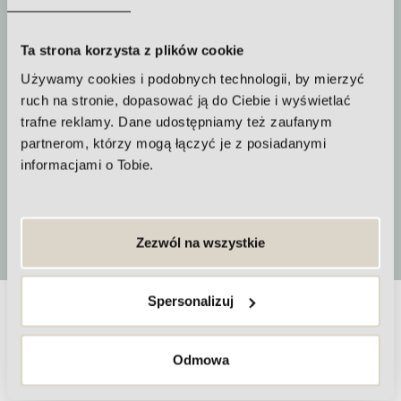
about 60 minutes
Ta strona korzysta z plików cookie
Używamy cookies i podobnych technologii, by mierzyć
ruch na stronie, dopasować ją do Ciebie i wyświetlać
How often to repeat the procedure
trafne reklamy. Dane udostępniamy też zaufanym
partnerom, którzy mogą łączyć je z posiadanymi
A series of treatments is
informacjami o Tobie.
recommended
More
Zezwól na wszystkie
Spersonalizuj
Frequently Asked Questions about
Odmowa
Guna Tropocollagen