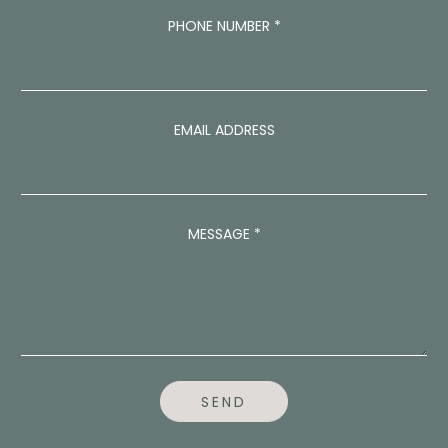
PHONE NUMBER
*
EMAIL ADDRESS
P
MESSAGE
*
H
O
N
E
P
H
O
N
E
SEND
N
U
M