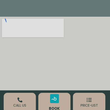
B
E
R
CALL US
PRICE-LIST
BOOK