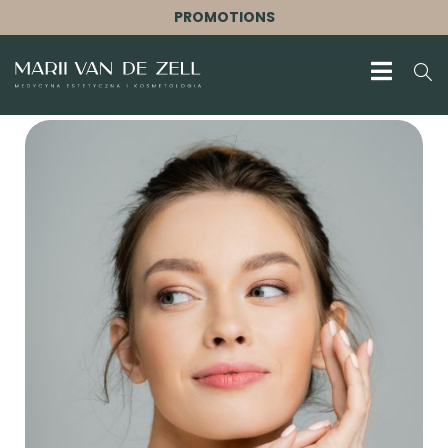
PROMOTIONS