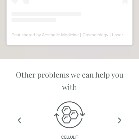
Post shared by Aesthetic Medicine | Cosmetology | Laser Therapy | Sopot (@mariivandezell)
Other problems we can help you
with
CELLULIT