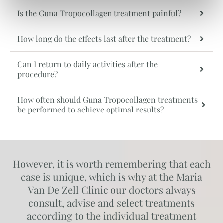
Is the Guna Tropocollagen treatment painful?
How long do the effects last after the treatment?
Can I return to daily activities after the
procedure?
How often should Guna Tropocollagen treatments
be performed to achieve optimal results?
However, it is worth remembering that each
case is unique, which is why at the Maria
Van De Zell Clinic our doctors always
consult, advise and select treatments
according to the individual treatment