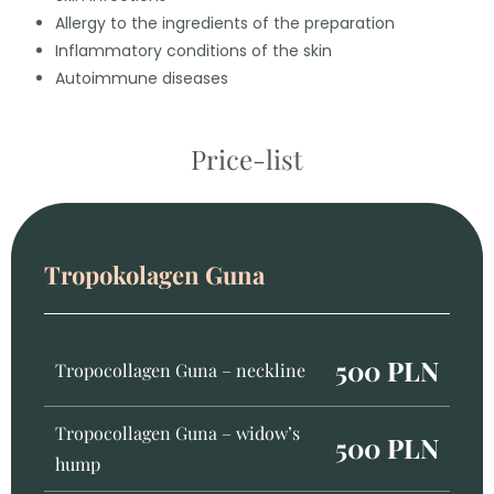
Allergy to the ingredients of the preparation
Inflammatory conditions of the skin
Autoimmune diseases
Price-list
Tropokolagen Guna
500 PLN
Tropocollagen Guna – neckline
Tropocollagen Guna – widow’s
500 PLN
hump