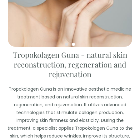
Tropokolagen Guna - natural skin
reconstruction, regeneration and
rejuvenation
Tropokolagen Guna is an innovative aesthetic medicine
treatment based on natural skin reconstruction,
regeneration, and rejuvenation. It utilizes advanced
technologies that stimulate collagen production,
improving skin firmness and elasticity. During the
treatment, a specialist applies Tropokolagen Guna to the
skin, which helps reduce wrinkles, improve its structure,