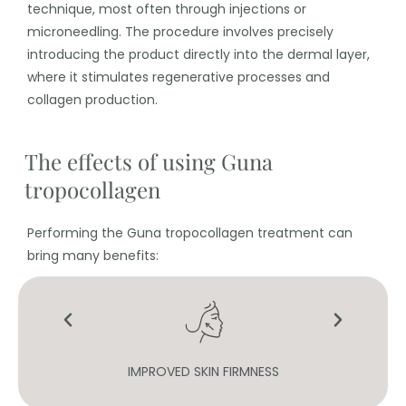
technique, most often through injections or
microneedling. The procedure involves precisely
introducing the product directly into the dermal layer,
where it stimulates regenerative processes and
collagen production.
The effects of using Guna
tropocollagen
Performing the Guna tropocollagen treatment can
bring many benefits:
IMPROVED SKIN FIRMNESS