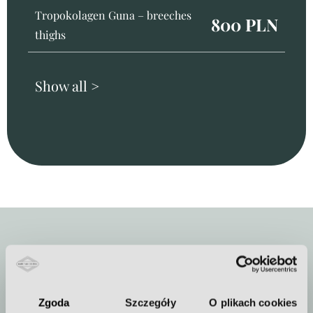
Tropokolagen Guna – breeches
800 PLN
thighs
Show all >
Duration of the procedure
Zgoda
Szczegóły
O plikach cookies