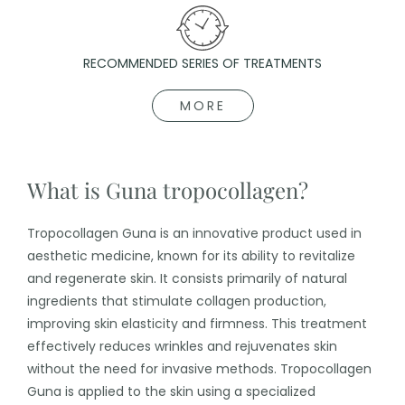
RECOMMENDED SERIES OF TREATMENTS
MORE
What is Guna tropocollagen?
Tropocollagen Guna is an innovative product used in
aesthetic medicine, known for its ability to revitalize
and regenerate skin. It consists primarily of natural
ingredients that stimulate collagen production,
improving skin elasticity and firmness. This treatment
effectively reduces wrinkles and rejuvenates skin
without the need for invasive methods. Tropocollagen
Guna is applied to the skin using a specialized