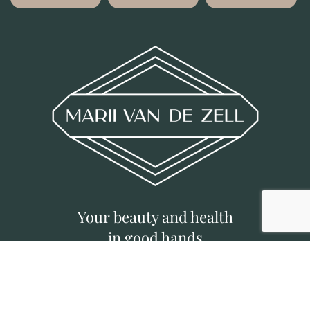
Your beauty and health
in good hands
©
MVDZ CLINIC
|
Deposit Policy
|
Privacy
Policy
|
Designed by Brief Busters