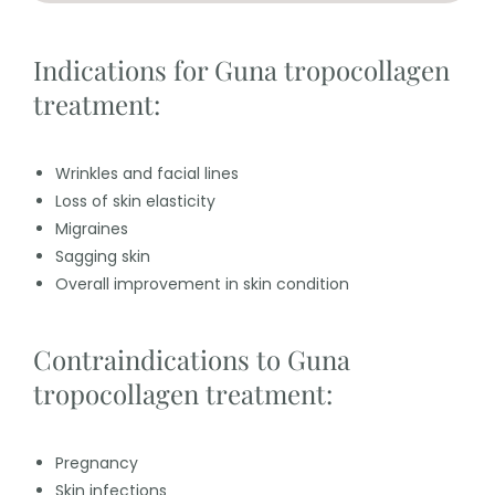
Indications for Guna tropocollagen
treatment:
Wrinkles and facial lines
Loss of skin elasticity
Migraines
Sagging skin
Overall improvement in skin condition
Contraindications to Guna
tropocollagen treatment:
Pregnancy
Skin infections