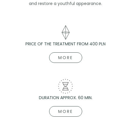
and restore a youthful appearance.
PRICE OF THE TREATMENT FROM 400 PLN
MORE
DURATION APPROX. 60 MIN.
MORE