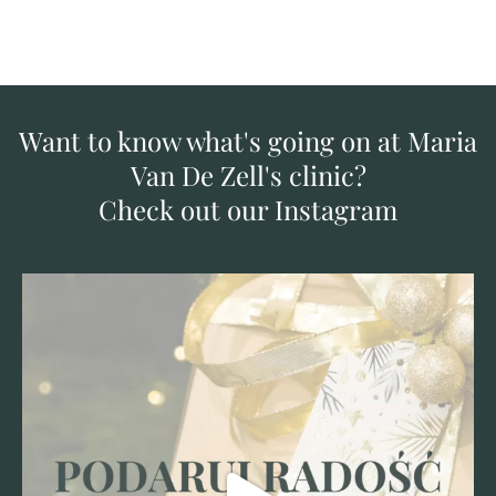
Want to know what's going on at Maria
Van De Zell's clinic?
Check out our Instagram